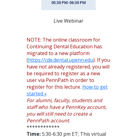
05:30 PM-06:30 PM
Live Webinar
NOTE: The online classroom for
Continuing Dental Education has
migrated to a new platform
(
https://cde.dental.upenn.edu
). If you
have not already registered, you will
be required to register as a new
user via PennPath in order to
register for this lecture.
How to get
started »
For alumni, faculty, students and
staff who have a PennKey account,
you will still need to create a
PennPath account.
************
Time:
5:30-6:30 pm ET; This virtual