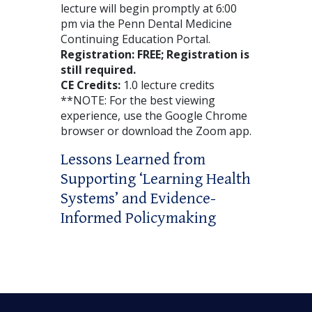
lecture will begin promptly at 6:00
pm via the Penn Dental Medicine
Continuing Education Portal.
Registration: FREE
; Registration is
still required.
CE Credits:
1.0 lecture credits
**NOTE: For the best viewing
experience, use the Google Chrome
browser or download the Zoom app.
Lessons Learned from
Supporting ‘Learning Health
Systems’ and Evidence-
Informed Policymaking