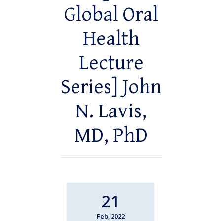
Global Oral
Health
Lecture
Series] John
N. Lavis,
MD, PhD
21
Feb, 2022