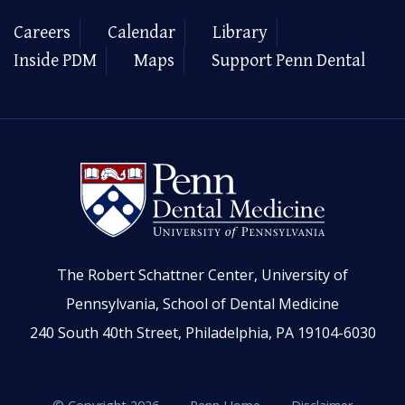
Careers
Calendar
Library
Inside PDM
Maps
Support Penn Dental
The Robert Schattner Center, University of
Pennsylvania, School of Dental Medicine
240 South 40th Street, Philadelphia, PA 19104-6030