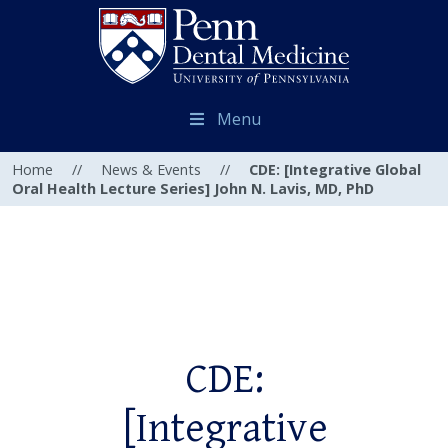
Menu
Home
//
News & Events
//
CDE: [Integrative Global
Oral Health Lecture Series] John N. Lavis, MD, PhD
CDE:
[Integrative