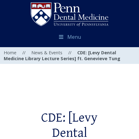
Menu
Home
//
News & Events
//
CDE: [Levy Dental
Medicine Library Lecture Series] ft. Genevieve Tung
CDE: [Levy
Dental