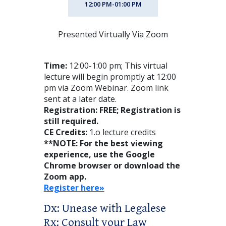
12:00 PM-01:00 PM
Presented Virtually Via Zoom
Time:
12:00-1:00 pm; This virtual
lecture will begin promptly at 12:00
pm via Zoom Webinar. Zoom link
sent at a later date.
Registration: FREE; Registration is
still required.
CE Credits:
1.o lecture credits
**NOTE: For the best viewing
experience, use the Google
Chrome browser or download the
Zoom app.
Register here»
Dx: Unease with Legalese
Rx: Consult your Law