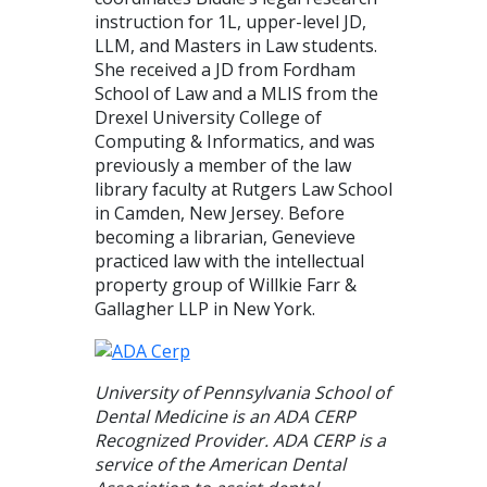
instruction for 1L, upper-level JD,
LLM, and Masters in Law students.
She received a JD from Fordham
School of Law and a MLIS from the
Drexel University College of
Computing & Informatics, and was
previously a member of the law
library faculty at Rutgers Law School
in Camden, New Jersey. Before
becoming a librarian, Genevieve
practiced law with the intellectual
property group of Willkie Farr &
Gallagher LLP in New York.
University of Pennsylvania School of
Dental Medicine is an ADA CERP
Recognized Provider. ADA CERP is a
service of the American Dental