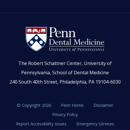
The Robert Schattner Center, University of
Pennsylvania, School of Dental Medicine
240 South 40th Street, Philadelphia, PA 19104-6030
© Copyright 2026
Penn Home
Disclaimer
Privacy Policy
Report Accessibility Issues
Emergency Services