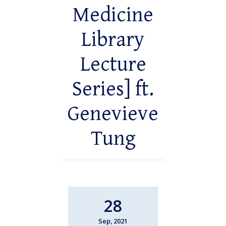
Medicine
Library
Lecture
Series] ft.
Genevieve
Tung
28
Sep, 2021