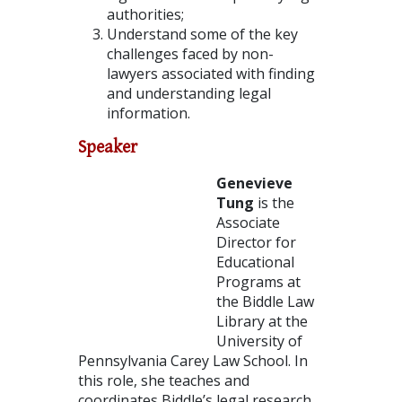
authorities;
Understand some of the key
challenges faced by non-
lawyers associated with finding
and understanding legal
information.
Speaker
Genevieve
Tung
is the
Associate
Director for
Educational
Programs at
the Biddle Law
Library at the
University of
Pennsylvania Carey Law School. In
this role, she teaches and
coordinates Biddle’s legal research