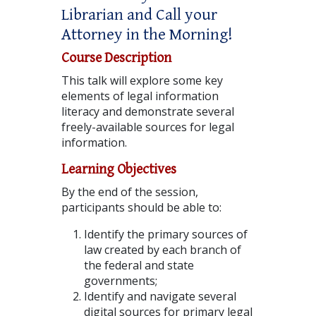
Librarian and Call your
Attorney in the Morning!
Course Description
This talk will explore some key
elements of legal information
literacy and demonstrate several
freely-available sources for legal
information.
Learning Objectives
By the end of the session,
participants should be able to:
Identify the primary sources of
law created by each branch of
the federal and state
governments;
Identify and navigate several
digital sources for primary legal