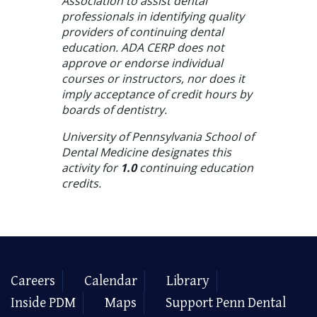
Association to assist dental
professionals in identifying quality
providers of continuing dental
education. ADA CERP does not
approve or endorse individual
courses or instructors, nor does it
imply acceptance of credit hours by
boards of dentistry.
University of Pennsylvania School of
Dental Medicine designates this
activity for
1.0
continuing education
credits.
Careers
Calendar
Library
Inside PDM
Maps
Support Penn Dental