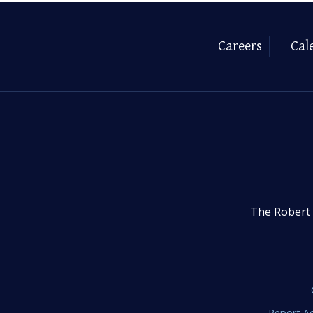
Careers
Cal
The Robert 
Report Ac