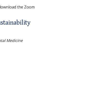
 download the Zoom
stainability
ntal Medicine