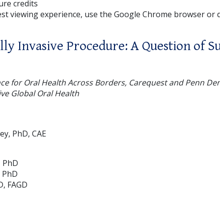
ture credits
est viewing experience, use the Google Chrome browser or
ly Invasive Procedure: A Question of Su
nce for Oral Health Across Borders, Carequest and Penn De
ive Global Oral Health
ley, PhD, CAE
, PhD
, PhD
D, FAGD