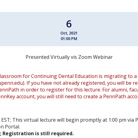
6
Oct, 2021
01:00 PM
Presented Virtually vis Zoom Webinar
lassroom for Continuing Dental Education is migrating to a
.upenn.edu). If you have not already registered, you will be r
ennPath in order to register for this lecture. For alumni, fac
nnKey account, you will still need to create a PennPath acco
EST; This virtual lecture will begin promptly at 1:00 pm via
n Portal.
; Registration is still required.