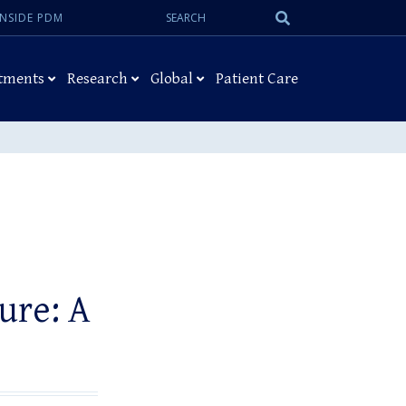
Search:
Submit
INSIDE PDM
Search
tments
Research
Global
Patient Care
ure: A