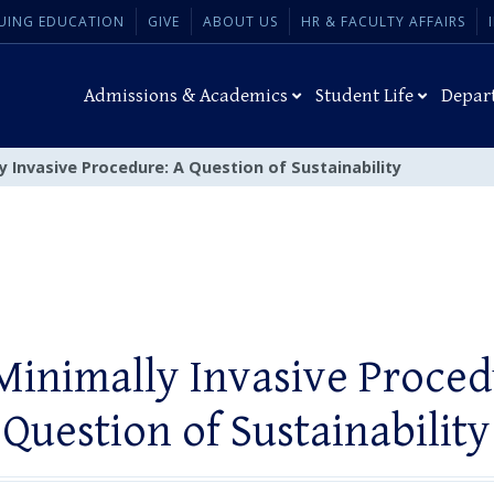
UING EDUCATION
GIVE
ABOUT US
HR & FACULTY AFFAIRS
Admissions & Academics
Student Life
Depar
y Invasive Procedure: A Question of Sustainability
Minimally Invasive Proced
Question of Sustainability