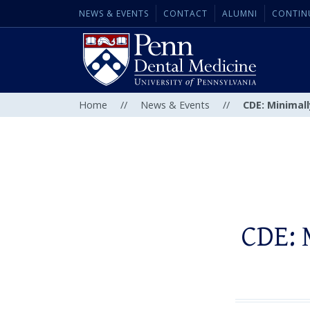
NEWS & EVENTS
CONTACT
ALUMNI
CONTIN
Home
//
News & Events
//
CDE: Minimall
CDE: 