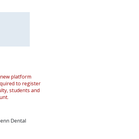
 new platform
equired to register
ulty, students and
unt.
 Penn Dental