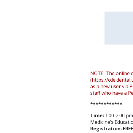
NOTE: The online c
(https://cde.dental
as a new user via P
staff who have a Pe
************
Time:
1:00-2:00 pm 
Medicine’s Educatio
Registration: FREE