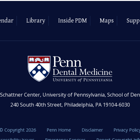
endar
Library
Inside PDM
Maps
Supp
Schattner Center, University of Pennsylvania, School of Den
240 South 40th Street, Philadelphia, PA 19104-6030
© Copyright 2026
Penn Home
Disclaimer
Privacy Polic
cessibility Issues
Emergency Services
Report Copyright In