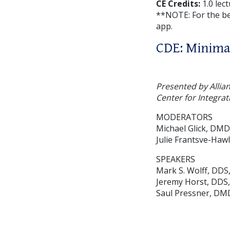
CE Credits:
1.0 lec
**NOTE: For the b
app.
CDE: Minimal
Presented by Allia
Center for Integrat
MODERATORS
Michael Glick, DMD
Julie Frantsve-Haw
SPEAKERS
Mark S. Wolff, DDS
Jeremy Horst, DDS
Saul Pressner, DM