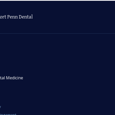
ort Penn Dental
tal Medicine
y
fringement