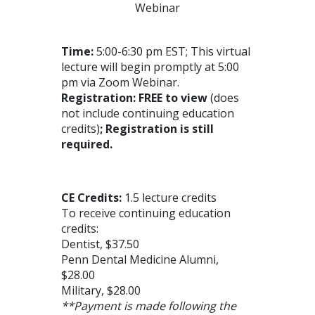
Webinar
Time:
5:00-6:30 pm EST; This virtual
lecture will begin promptly at 5:00
pm via Zoom Webinar.
Registration:
FREE to view
(does
not include continuing education
credits)
; Registration is still
required.
CE Credits:
1.5 lecture credits
To receive continuing education
credits:
Dentist, $37.50
Penn Dental Medicine Alumni,
$28.00
Military, $28.00
**Payment is made following the