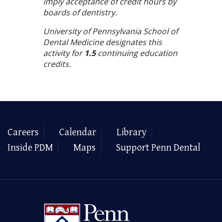
imply acceptance of credit hours by
boards of dentistry.
University of Pennsylvania School of
Dental Medicine designates this
activity for
1.5
continuing education
credits.
Careers
Calendar
Library
Inside PDM
Maps
Support Penn Dental