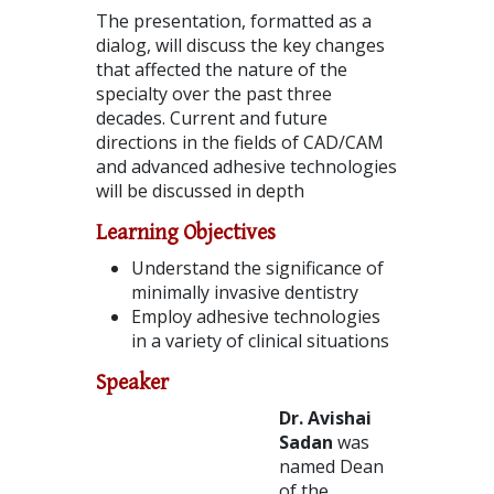
The presentation, formatted as a
dialog, will discuss the key changes
that affected the nature of the
specialty over the past three
decades. Current and future
directions in the fields of CAD/CAM
and advanced adhesive technologies
will be discussed in depth
Learning Objectives
Understand the significance of
minimally invasive dentistry
Employ adhesive technologies
in a variety of clinical situations
Speaker
Dr. Avishai
Sadan
was
named Dean
of the