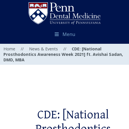
Menu
Home
//
News & Events
//
CDE: [National
Prosthodontics Awareness Week 2021] ft. Avishai Sadan,
DMD, MBA
CDE: [National