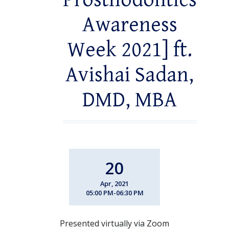
Prosthodontics
Awareness
Week 2021] ft.
Avishai Sadan,
DMD, MBA
20
Apr, 2021
05:00 PM-06:30 PM
Presented virtually via Zoom