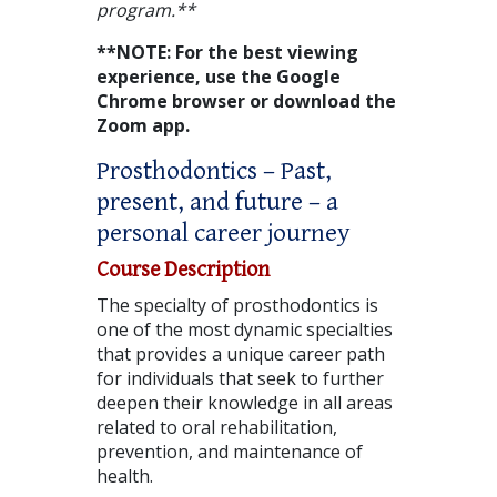
program.**
**NOTE: For the best viewing
experience, use the Google
Chrome browser or download the
Zoom app.
Prosthodontics – Past,
present, and future – a
personal career journey
Course Description
The specialty of prosthodontics is
one of the most dynamic specialties
that provides a unique career path
for individuals that seek to further
deepen their knowledge in all areas
related to oral rehabilitation,
prevention, and maintenance of
health.