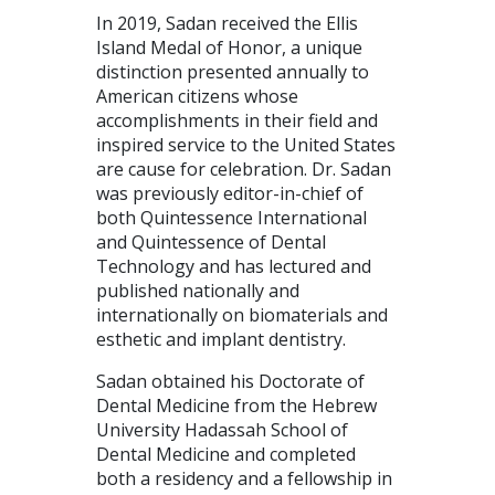
In 2019, Sadan received the Ellis
Island Medal of Honor, a unique
distinction presented annually to
American citizens whose
accomplishments in their field and
inspired service to the United States
are cause for celebration. Dr. Sadan
was previously editor-in-chief of
both Quintessence International
and Quintessence of Dental
Technology and has lectured and
published nationally and
internationally on biomaterials and
esthetic and implant dentistry.
Sadan obtained his Doctorate of
Dental Medicine from the Hebrew
University Hadassah School of
Dental Medicine and completed
both a residency and a fellowship in