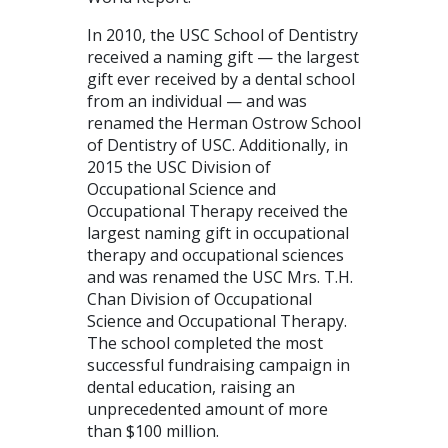
In 2010, the USC School of Dentistry
received a naming gift — the largest
gift ever received by a dental school
from an individual — and was
renamed the Herman Ostrow School
of Dentistry of USC. Additionally, in
2015 the USC Division of
Occupational Science and
Occupational Therapy received the
largest naming gift in occupational
therapy and occupational sciences
and was renamed the USC Mrs. T.H.
Chan Division of Occupational
Science and Occupational Therapy.
The school completed the most
successful fundraising campaign in
dental education, raising an
unprecedented amount of more
than $100 million.