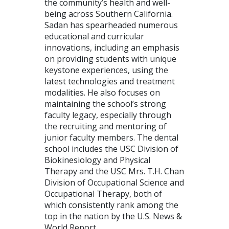
the community’s health and well-
being across Southern California.
Sadan has spearheaded numerous
educational and curricular
innovations, including an emphasis
on providing students with unique
keystone experiences, using the
latest technologies and treatment
modalities. He also focuses on
maintaining the school’s strong
faculty legacy, especially through
the recruiting and mentoring of
junior faculty members. The dental
school includes the USC Division of
Biokinesiology and Physical
Therapy and the USC Mrs. T.H. Chan
Division of Occupational Science and
Occupational Therapy, both of
which consistently rank among the
top in the nation by the U.S. News &
World Report.