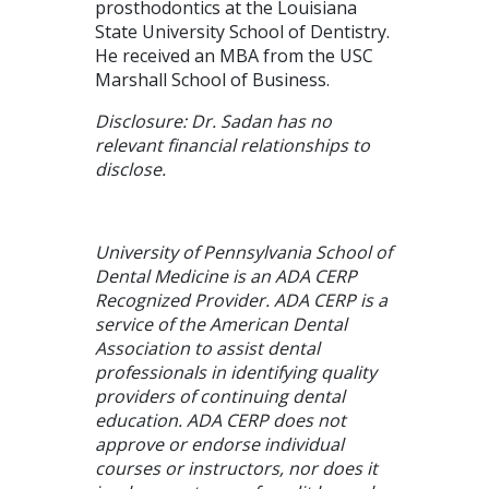
prosthodontics at the Louisiana
State University School of Dentistry.
He received an MBA from the USC
Marshall School of Business.
Disclosure: Dr. Sadan has no
relevant financial relationships to
disclose.
University of Pennsylvania School of
Dental Medicine is an ADA CERP
Recognized Provider. ADA CERP is a
service of the American Dental
Association to assist dental
professionals in identifying quality
providers of continuing dental
education. ADA CERP does not
approve or endorse individual
courses or instructors, nor does it