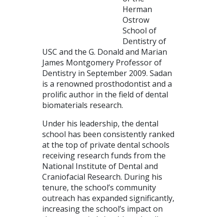
Herman
Ostrow
School of
Dentistry of
USC and the G. Donald and Marian
James Montgomery Professor of
Dentistry in September 2009. Sadan
is a renowned prosthodontist and a
prolific author in the field of dental
biomaterials research.
Under his leadership, the dental
school has been consistently ranked
at the top of private dental schools
receiving research funds from the
National Institute of Dental and
Craniofacial Research. During his
tenure, the school’s community
outreach has expanded significantly,
increasing the school’s impact on