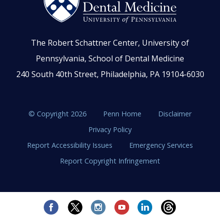
The Robert Schattner Center, University of
Pennsylvania, School of Dental Medicine
240 South 40th Street, Philadelphia, PA 19104-6030
© Copyright 2026
Penn Home
Disclaimer
Privacy Policy
Report Accessibility Issues
Emergency Services
Report Copyright Infringement