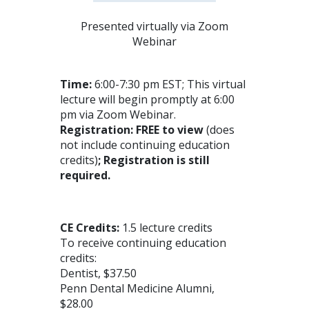
Presented virtually via Zoom
Webinar
Time:
6:00-7:30 pm EST; This virtual
lecture will begin promptly at 6:00
pm via Zoom Webinar.
Registration: FREE to view
(does
not include continuing education
credits)
; Registration is still
required.
CE Credits:
1.5 lecture credits
To receive continuing education
credits:
Dentist, $37.50
Penn Dental Medicine Alumni,
$28.00