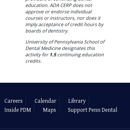
education. ADA CERP does not
approve or endorse individual
courses or instructors, nor does it
imply acceptance of credit hours by
boards of dentistry.
University of Pennsylvania School of
Dental Medicine designates this
activity for
1.5
continuing education
credits.
Careers
Calendar
Library
Inside PDM
Maps
Support Penn Dental