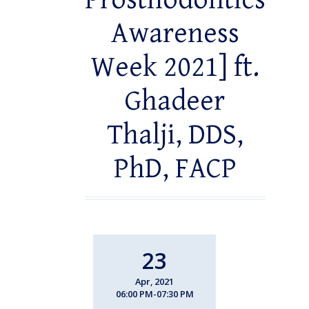
Prosthodontics
Awareness
Week 2021] ft.
Ghadeer
Thalji, DDS,
PhD, FACP
23
Apr, 2021
06:00 PM-07:30 PM