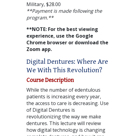
Military, $28.00
**Payment is made following the
program.**
**NOTE: For the best viewing
experience, use the Google
Chrome browser or download the
Zoom app.
Digital Dentures: Where Are
We With This Revolution?
Course Description
While the number of edentulous
patients is increasing every year,
the access to care is decreasing. Use
of Digital Dentures is
revolutionizing the way we make
dentures. This lecture will review
how digital technology is changing