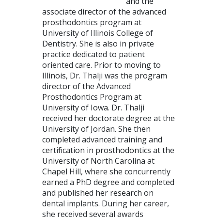
and the
associate director of the advanced
prosthodontics program at
University of Illinois College of
Dentistry. She is also in private
practice dedicated to patient
oriented care. Prior to moving to
Illinois, Dr. Thalji was the program
director of the Advanced
Prosthodontics Program at
University of Iowa. Dr. Thalji
received her doctorate degree at the
University of Jordan. She then
completed advanced training and
certification in prosthodontics at the
University of North Carolina at
Chapel Hill, where she concurrently
earned a PhD degree and completed
and published her research on
dental implants. During her career,
she received several awards