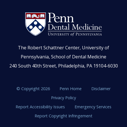
The Robert Schattner Center, University of
Pennsylvania, School of Dental Medicine
240 South 40th Street, Philadelphia, PA 19104-6030
© Copyright 2026
Penn Home
Disclaimer
Privacy Policy
Report Accessibility Issues
Emergency Services
Report Copyright Infringement