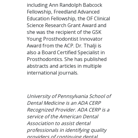
including Ann Randolph Babcock
Fellowship, Freedland Advanced
Education Fellowship, the OF Clinical
Science Research Grant Award and
she was the recipient of the GSK
Young Prosthodontist Innovator
Award from the ACP. Dr. Thalji is
also a Board Certified Specialist in
Prosthodontics. She has published
abstracts and articles in multiple
international journals.
University of Pennsylvania School of
Dental Medicine is an ADA CERP
Recognized Provider. ADA CERP is a
service of the American Dental
Association to assist dental
professionals in identifying quality
providers of continuing dental