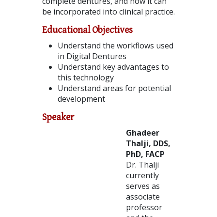
complete dentures, and how it can
be incorporated into clinical practice.
Educational Objectives
Understand the workflows used
in Digital Dentures
Understand key advantages to
this technology
Understand areas for potential
development
Speaker
Ghadeer
Thalji, DDS,
PhD, FACP
Dr. Thalji
currently
serves as
associate
professor