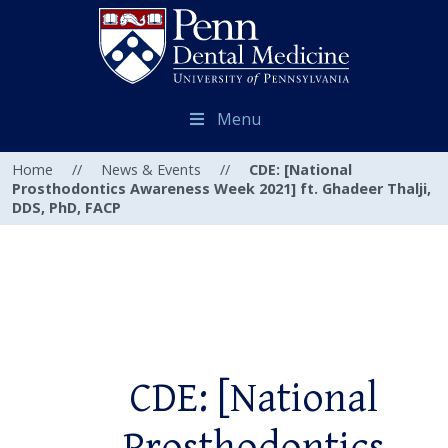
Menu
Home
//
News & Events
//
CDE: [National
Prosthodontics Awareness Week 2021] ft. Ghadeer Thalji,
DDS, PhD, FACP
CDE: [National