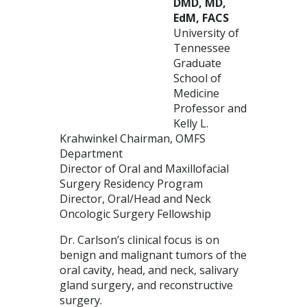
DMD, MD,
EdM, FACS
University of
Tennessee
Graduate
School of
Medicine
Professor and
Kelly L.
Krahwinkel Chairman, OMFS
Department
Director of Oral and Maxillofacial
Surgery Residency Program
Director, Oral/Head and Neck
Oncologic Surgery Fellowship
Dr. Carlson’s clinical focus is on
benign and malignant tumors of the
oral cavity, head, and neck, salivary
gland surgery, and reconstructive
surgery.