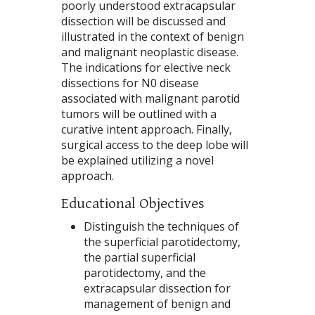
poorly understood extracapsular
dissection will be discussed and
illustrated in the context of benign
and malignant neoplastic disease.
The indications for elective neck
dissections for N0 disease
associated with malignant parotid
tumors will be outlined with a
curative intent approach. Finally,
surgical access to the deep lobe will
be explained utilizing a novel
approach.
Educational Objectives
Distinguish the techniques of
the superficial parotidectomy,
the partial superficial
parotidectomy, and the
extracapsular dissection for
management of benign and