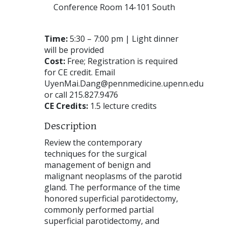
Conference Room 14-101 South
Time:
5:30 – 7:00 pm | Light dinner
will be provided
Cost:
Free; Registration is required
for CE credit. Email
UyenMai.Dang@pennmedicine.upenn.edu
or call 215.827.9476
CE Credits:
1.5 lecture credits
Description
Review the contemporary
techniques for the surgical
management of benign and
malignant neoplasms of the parotid
gland. The performance of the time
honored superficial parotidectomy,
commonly performed partial
superficial parotidectomy, and