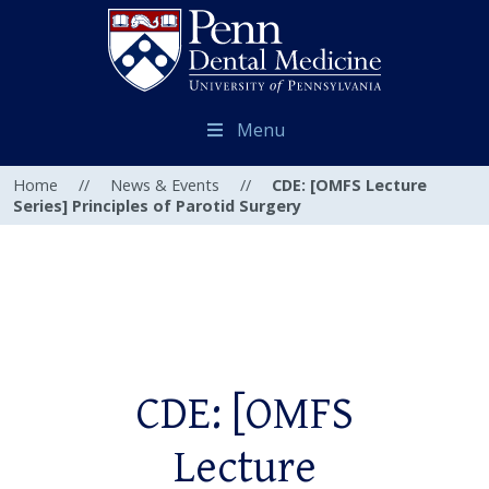
Menu
Home
//
News & Events
//
CDE: [OMFS Lecture
Series] Principles of Parotid Surgery
CDE: [OMFS
Lecture