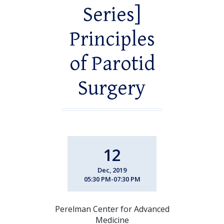
Series]
Principles
of Parotid
Surgery
12
Dec, 2019
05:30 PM-07:30 PM
Perelman Center for Advanced
Medicine