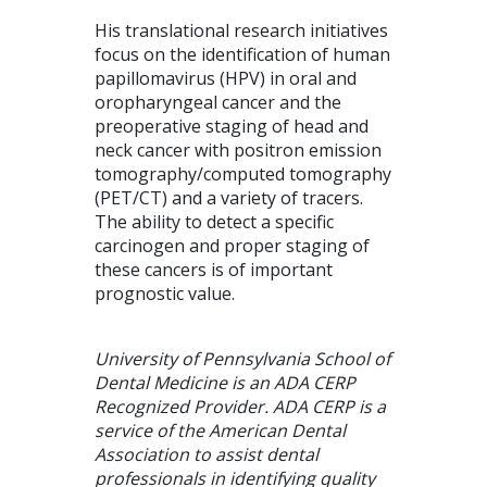
His translational research initiatives
focus on the identification of human
papillomavirus (HPV) in oral and
oropharyngeal cancer and the
preoperative staging of head and
neck cancer with positron emission
tomography/computed tomography
(PET/CT) and a variety of tracers.
The ability to detect a specific
carcinogen and proper staging of
these cancers is of important
prognostic value.
University of Pennsylvania School of
Dental Medicine is an ADA CERP
Recognized Provider. ADA CERP is a
service of the American Dental
Association to assist dental
professionals in identifying quality