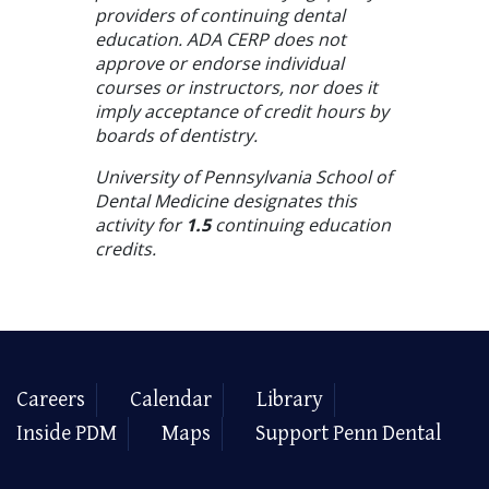
providers of continuing dental
education. ADA CERP does not
approve or endorse individual
courses or instructors, nor does it
imply acceptance of credit hours by
boards of dentistry.
University of Pennsylvania School of
Dental Medicine designates this
activity for
1.5
continuing education
credits.
Careers
Calendar
Library
Inside PDM
Maps
Support Penn Dental