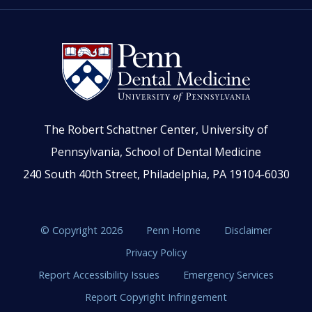
The Robert Schattner Center, University of
Pennsylvania, School of Dental Medicine
240 South 40th Street, Philadelphia, PA 19104-6030
© Copyright 2026
Penn Home
Disclaimer
Privacy Policy
Report Accessibility Issues
Emergency Services
Report Copyright Infringement