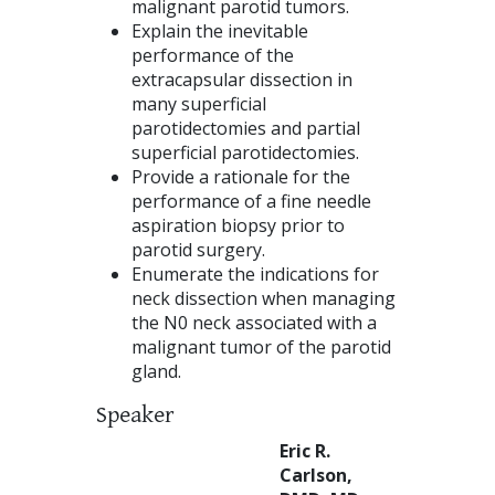
malignant parotid tumors.
Explain the inevitable
performance of the
extracapsular dissection in
many superficial
parotidectomies and partial
superficial parotidectomies.
Provide a rationale for the
performance of a fine needle
aspiration biopsy prior to
parotid surgery.
Enumerate the indications for
neck dissection when managing
the N0 neck associated with a
malignant tumor of the parotid
gland.
Speaker
Eric R.
Carlson,