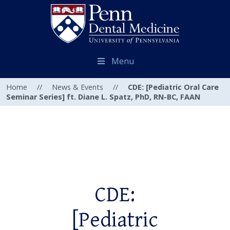
Menu
Home
//
News & Events
//
CDE: [Pediatric Oral Care
Seminar Series] ft. Diane L. Spatz, PhD, RN-BC, FAAN
CDE:
[Pediatric