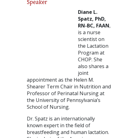
Speaker
Diane L.
Spatz, PhD,
RN-BC, FAAN
,
is a nurse
scientist on
the Lactation
Program at
CHOP. She
also shares a
joint
appointment as the Helen M.
Shearer Term Chair in Nutrition and
Professor of Perinatal Nursing at
the University of Pennsylvania’s
School of Nursing.
Dr. Spatz is an internationally
known expert in the field of
breastfeeding and human lactation.