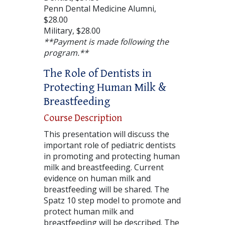
Penn Dental Medicine Alumni,
$28.00
Military, $28.00
**Payment is made following the
program.**
The Role of Dentists in
Protecting Human Milk &
Breastfeeding
Course Description
This presentation will discuss the
important role of pediatric dentists
in promoting and protecting human
milk and breastfeeding. Current
evidence on human milk and
breastfeeding will be shared. The
Spatz 10 step model to promote and
protect human milk and
breastfeeding will be described. The