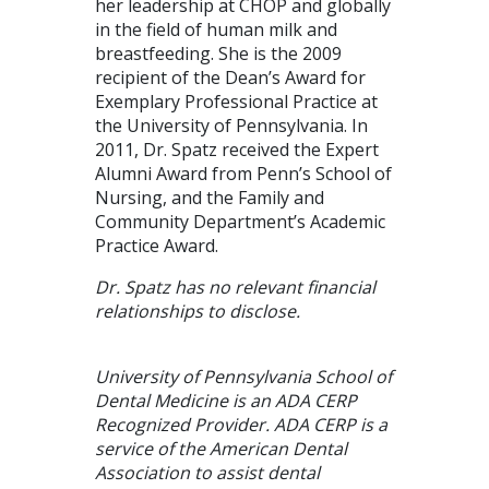
her leadership at CHOP and globally
in the field of human milk and
breastfeeding. She is the 2009
recipient of the Dean’s Award for
Exemplary Professional Practice at
the University of Pennsylvania. In
2011, Dr. Spatz received the Expert
Alumni Award from Penn’s School of
Nursing, and the Family and
Community Department’s Academic
Practice Award.
Dr. Spatz has no relevant financial
relationships to disclose.
University of Pennsylvania School of
Dental Medicine is an ADA CERP
Recognized Provider. ADA CERP is a
service of the American Dental
Association to assist dental