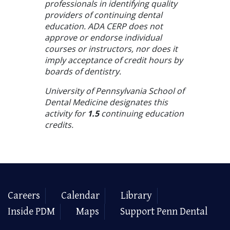
professionals in identifying quality
providers of continuing dental
education. ADA CERP does not
approve or endorse individual
courses or instructors, nor does it
imply acceptance of credit hours by
boards of dentistry.
University of Pennsylvania School of
Dental Medicine designates this
activity for
1.5
continuing education
credits.
Careers
Calendar
Library
Inside PDM
Maps
Support Penn Dental