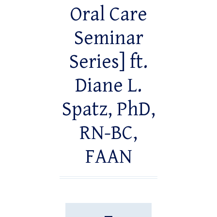
Oral Care
Seminar
Series] ft.
Diane L.
Spatz, PhD,
RN-BC,
FAAN