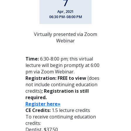
7
Apr, 2021
06:30 PM-08:00 PM
Virtually presented via Zoom
Webinar
Time:
6:30-8:00 pm; this virtual
lecture will begin promptly at 6:00
pm via Zoom Webinar.
Registration: FREE to view
(does
not include continuing education
credits)
; Registration is still
required.
Reg
ister here»
CE Credits:
1.5 lecture credits
To receive continuing education
credits:
Dentist, $37.50