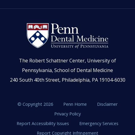
The Robert Schattner Center, University of
Pennsylvania, School of Dental Medicine
240 South 40th Street, Philadelphia, PA 19104-6030
© Copyright 2026
Penn Home
Disclaimer
Privacy Policy
Report Accessibility Issues
Emergency Services
Report Copyright Infringement