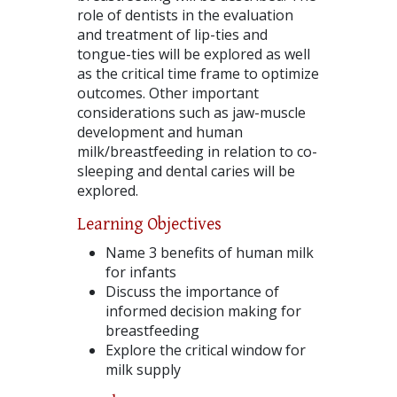
role of dentists in the evaluation
and treatment of lip-ties and
tongue-ties will be explored as well
as the critical time frame to optimize
outcomes. Other important
considerations such as jaw-muscle
development and human
milk/breastfeeding in relation to co-
sleeping and dental caries will be
explored.
Learning Objectives
Name 3 benefits of human milk
for infants
Discuss the importance of
informed decision making for
breastfeeding
Explore the critical window for
milk supply