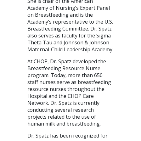
She is chair of the American
Academy of Nursing’s Expert Panel
on Breastfeeding and is the
Academy’s representative to the U.S.
Breastfeeding Committee. Dr. Spatz
also serves as faculty for the Sigma
Theta Tau and Johnson & Johnson
Maternal-Child Leadership Academy.
At CHOP, Dr. Spatz developed the
Breastfeeding Resource Nurse
program. Today, more than 650
staff nurses serve as breastfeeding
resource nurses throughout the
Hospital and the CHOP Care
Network. Dr. Spatz is currently
conducting several research
projects related to the use of
human milk and breastfeeding.
Dr. Spatz has been recognized for