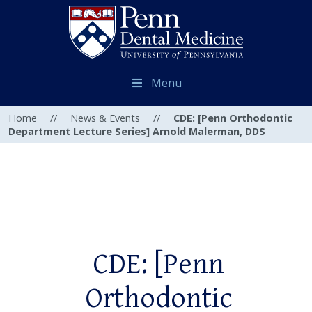
Menu
Home
//
News & Events
//
CDE: [Penn Orthodontic
Department Lecture Series] Arnold Malerman, DDS
CDE: [Penn
Orthodontic