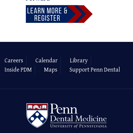
Careers
Calendar
Library
Inside PDM
Maps
Support Penn Dental