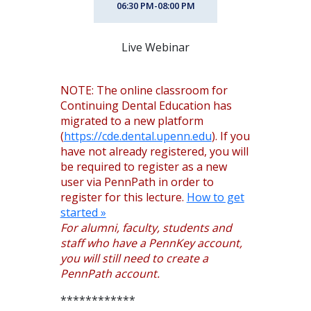
06:30 PM-08:00 PM
Live Webinar
NOTE: The online classroom for
Continuing Dental Education has
migrated to a new platform
(
https://cde.dental.upenn.edu
). If you
have not already registered, you will
be required to register as a new
user via PennPath in order to
register for this lecture.
How to get
started »
For alumni, faculty, students and
staff who have a PennKey account,
you will still need to create a
PennPath account.
************