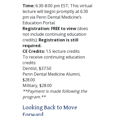
Time:
6:30-8:00 pm EST; This virtual
lecture will begin promptly at 6:30
pm via Penn Dental Medicine’s
Education Portal.
Registration: FREE to view
(does
not include continuing education
credits);
Registration is still
required.
CE Credits:
1.5 lecture credits
To receive continuing education
credits:
Dentist, $37.50
Penn Dental Medicine Alumni,
$28.00
Military, $28.00
**Payment is made following the
program.**
Looking Back to Move
Forward