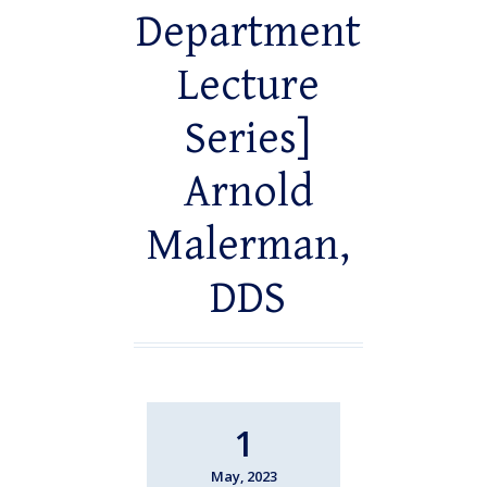
Department
Lecture
Series]
Arnold
Malerman,
DDS
1
May, 2023