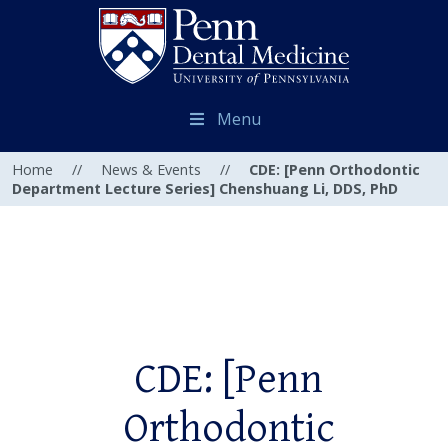
Menu
Home
//
News & Events
//
CDE: [Penn Orthodontic
Department Lecture Series] Chenshuang Li, DDS, PhD
CDE: [Penn
Orthodontic