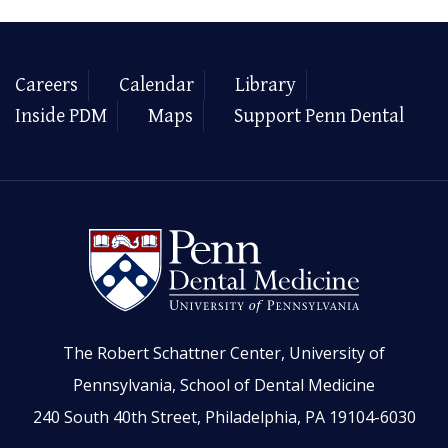
Careers
Calendar
Library
Inside PDM
Maps
Support Penn Dental
The Robert Schattner Center, University of
Pennsylvania, School of Dental Medicine
240 South 40th Street, Philadelphia, PA 19104-6030