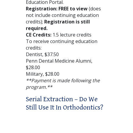
Education Portal.
Registration: FREE to view
(does
not include continuing education
credits);
Registration is still
required.
CE Credits:
1.5 lecture credits
To receive continuing education
credits:
Dentist, $37.50
Penn Dental Medicine Alumni,
$28.00
Military, $28.00
**Payment is made following the
program.**
Serial Extraction – Do We
Still Use It In Orthodontics?