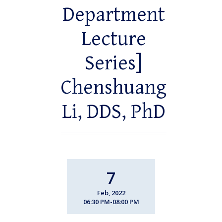
Department
Lecture
Series]
Chenshuang
Li, DDS, PhD
7
Feb, 2022
06:30 PM-08:00 PM