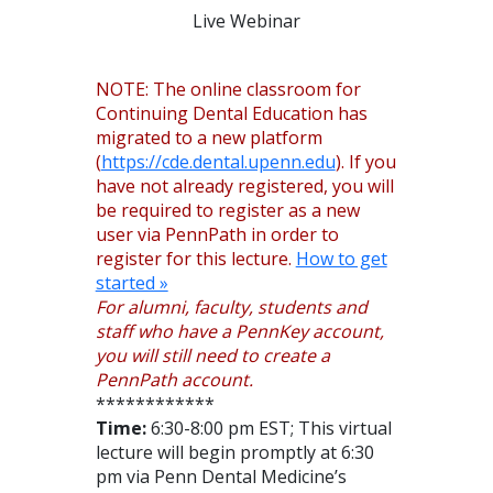
Live Webinar
NOTE: The online classroom for
Continuing Dental Education has
migrated to a new platform
(
https://cde.dental.upenn.edu
). If you
have not already registered, you will
be required to register as a new
user via PennPath in order to
register for this lecture.
How to get
started »
For alumni, faculty, students and
staff who have a PennKey account,
you will still need to create a
PennPath account.
************
Time:
6:30-8:00 pm EST; This virtual
lecture will begin promptly at 6:30
pm via Penn Dental Medicine’s