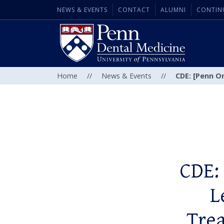
NEWS & EVENTS
CONTACT
ALUMNI
CONTIN
Home
//
News & Events
//
CDE: [Penn O
CDE:
L
Trea