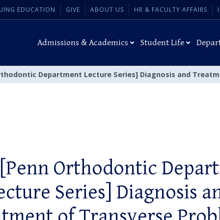
UING EDUCATION
GIVE
ABOUT US
HR & FACULTY AFFAIRS
Admissions & Academics
Student Life
Depar
rthodontic Department Lecture Series] Diagnosis and Treat
 [Penn Orthodontic Depar
ecture Series] Diagnosis a
tment of Transverse Pro