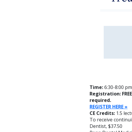
Time:
6:30-8:00 pm;
Registration: FRE
required.
REGISTER HERE
»
CE Credits:
1.5 lec
To receive continui
Dentist, $37.50