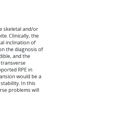
e skeletal and/or
e. Clinically, the
l inclination of
on the diagnosis of
dible, and the
f transverse
pported RPE in
xpansion would be a
ability. In this
rse problems will