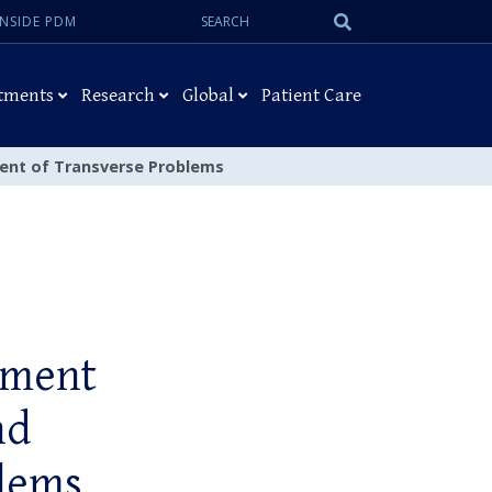
Search:
Submit
INSIDE PDM
Search
tments
Research
Global
Patient Care
ment of Transverse Problems
tment
nd
blems