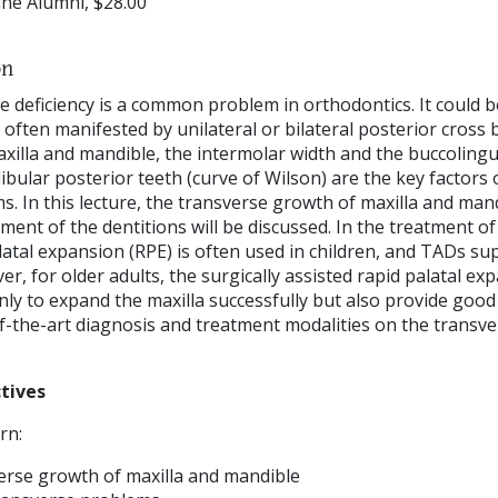
ne Alumni, $28.00
on
e deficiency is a common problem in orthodontics. It could b
 often manifested by unilateral or bilateral posterior cross bit
axilla and mandible, the intermolar width and the buccolingua
bular posterior teeth (curve of Wilson) are the key factors 
. In this lecture, the transverse growth of maxilla and man
ent of the dentitions will be discussed. In the treatment o
atal expansion (RPE) is often used in children, and TADs su
r, for older adults, the surgically assisted rapid palatal e
nly to expand the maxilla successfully but also provide good st
of-the-art diagnosis and treatment modalities on the transve
tives
rn:
rse growth of maxilla and mandible