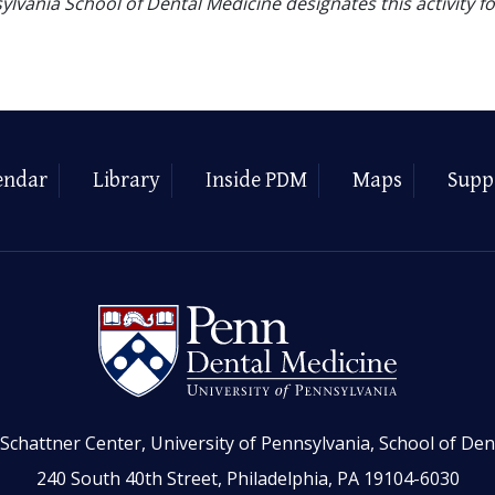
ylvania School of Dental Medicine designates this activity f
endar
Library
Inside PDM
Maps
Supp
Schattner Center, University of Pennsylvania, School of Den
240 South 40th Street, Philadelphia, PA 19104-6030