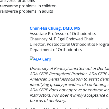
ransverse problems
ransverse problems in children
ransverse problems in adults
Chun-Hsi Chung, DMD, MS
Associate Professor of Orthodontics
Chauncey M. F. Egel Endowed Chair
Director, Postdoctoral Orthodontics Progr
Department of Orthodontics
University of Pennsylvania School of Dental
ADA CERP Recognized Provider. ADA CERP is
American Dental Association to assist denta
identifying quality providers of continuing 
ADA CERP does not approve or endorse ind
instructors, nor does it imply acceptance o
boards of dentistry.