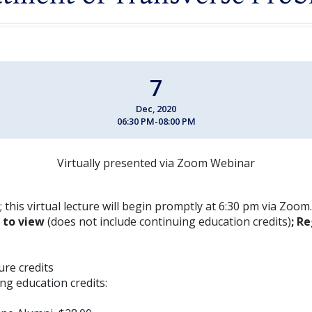
7
Dec, 2020
06:30 PM-08:00 PM
Virtually presented via Zoom Webinar
 this virtual lecture will begin promptly at 6:30 pm via Zoom.
E to view
(does not include continuing education credits)
; Re
ture credits
ng education credits: