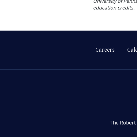
University of Penns
education credits.
Careers
Cal
The Robert 