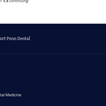
or
1.5
continuing
ort Penn Dental
tal Medicine