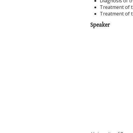
Diagnosis of t
Treatment of t
Treatment of t
Speaker