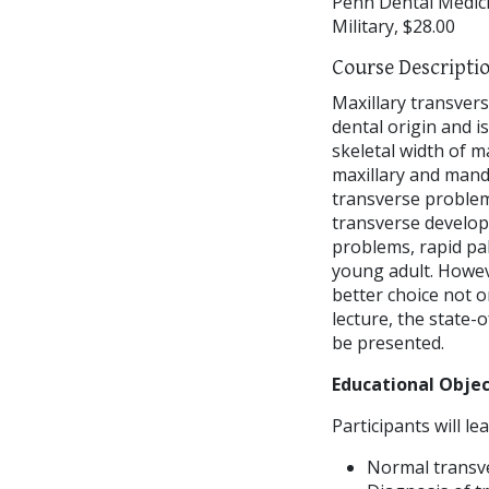
Penn Dental Medici
Military, $28.00
Course Descripti
Maxillary transvers
dental origin and is
skeletal width of m
maxillary and mandi
transverse problems
transverse developm
problems, rapid pal
young adult. Howeve
better choice not o
lecture, the state-
be presented.
Educational Objec
Participants will lea
Normal transve