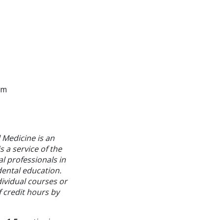
am
 Medicine is an
 a service of the
l professionals in
dental education.
ividual courses or
f credit hours by