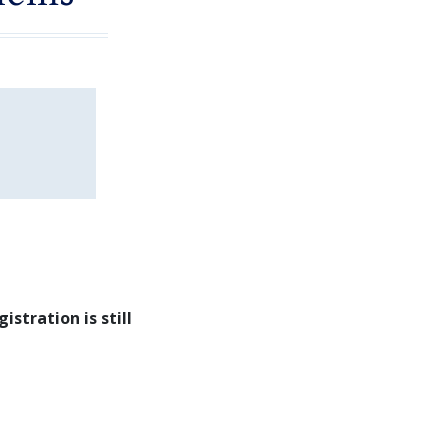
gistration is still