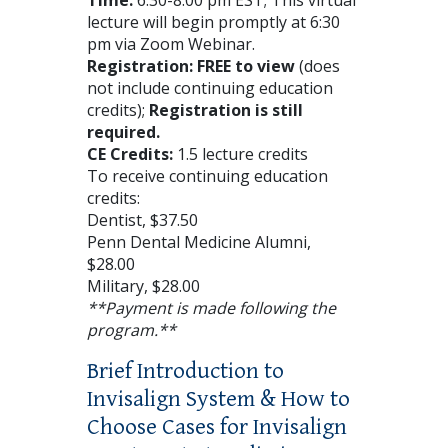
lecture will begin promptly at 6:30
pm via Zoom Webinar.
Registration: FREE to view
(does
not include continuing education
credits);
Registration is still
required.
CE Credits:
1.5 lecture credits
To receive continuing education
credits:
Dentist, $37.50
Penn Dental Medicine Alumni,
$28.00
Military, $28.00
**Payment is made following the
program.**
Brief Introduction to
Invisalign System & How to
Choose Cases for Invisalign