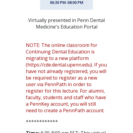
06:30 PM-08:00 PM
Virtually presented in Penn Dental
Medicine's Education Portal
NOTE: The online classroom for
Continuing Dental Education is
migrating to a new platform
(https://cde.dental.upenn.edu). If you
have not already registered, you will
be required to register as a new
user via PennPath in order to
register for this lecture. For alumni,
faculty, students and staff who have
a PennKey account, you will still
need to create a PennPath account.
************
Time:
6:30-8:00 pm EST; This virtual