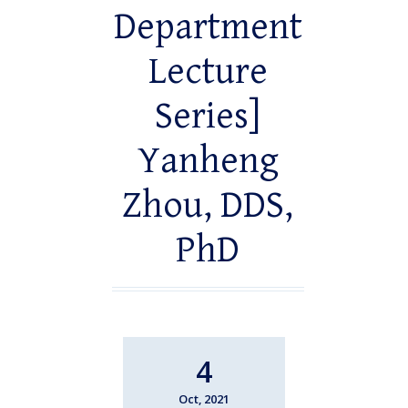
Department
Lecture
Series]
Yanheng
Zhou, DDS,
PhD
4
Oct, 2021