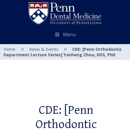
Menu
Home
//
News & Events
//
CDE: [Penn Orthodontic
Department Lecture Series] Yanheng Zhou, DDS, PhD
CDE: [Penn
Orthodontic