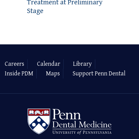
Treatment at Preliminary
Stage
Careers
Calendar
Library
Inside PDM
Maps
Support Penn Dental