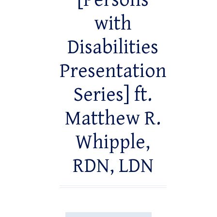
[Persons
with
Disabilities
Presentation
Series] ft.
Matthew R.
Whipple,
RDN, LDN