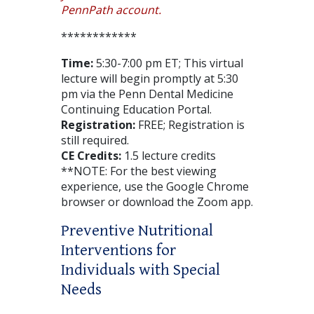
PennPath account.
************
Time:
5:30-7:00 pm ET; This virtual
lecture will begin promptly at 5:30
pm via the Penn Dental Medicine
Continuing Education Portal.
Registration:
FREE; Registration is
still required.
CE Credits:
1.5 lecture credits
**NOTE: For the best viewing
experience, use the Google Chrome
browser or download the Zoom app.
Preventive Nutritional
Interventions for
Individuals with Special
Needs