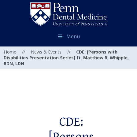
Menu
Home
//
News & Events
//
CDE: [Persons with
Disabilities Presentation Series] ft. Matthew R. Whipple,
RDN, LDN
CDE: