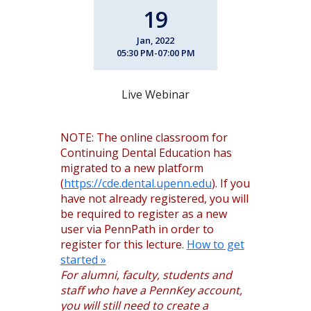
19
Jan, 2022
05:30 PM-07:00 PM
Live Webinar
NOTE: The online classroom for
Continuing Dental Education has
migrated to a new platform
(
https://cde.dental.upenn.edu
). If you
have not already registered, you will
be required to register as a new
user via PennPath in order to
register for this lecture.
How to get
started »
For alumni, faculty, students and
staff who have a PennKey account,
you will still need to create a