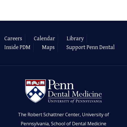
Careers
Calendar
Library
Inside PDM
Maps
Support Penn Dental
The Robert Schattner Center, University of
Pennsylvania, School of Dental Medicine