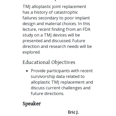
TMJ alloplastic joint replacement
has a history of catastrophic
failures secondary to poor implant
design and material choices. In this
lecture, recent finding from an FDA
study on a TMJ devices will be
presented and discussed. Future
direction and research needs will be
explored.
Educational Objectives
Provide participants with recent
survivorship data related to
alloplastic TMJ replacement and
discuss current challenges and
future directions.
Speaker
Eric J.