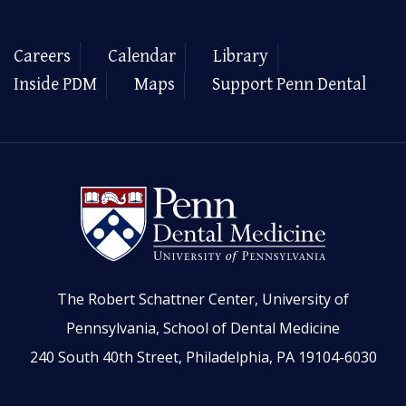
Careers
Calendar
Library
Inside PDM
Maps
Support Penn Dental
The Robert Schattner Center, University of
Pennsylvania, School of Dental Medicine
240 South 40th Street, Philadelphia, PA 19104-6030