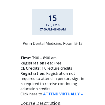
15
Feb, 2019
07:00 AM-08:00 AM
Penn Dental Medicine, Room B-13
Time:
7:00 – 8:00 am
Registration Fee:
Free
CE Credits:
1.0 lecture credits
Registration:
Registration not
required to attend in person; sign-in
is required to receive continuing
education credits.
Click here to
ATTEND VIRTUALLY »
Course Description