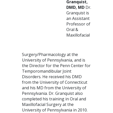
Granquist,
DMD, MD
Dr.
Granquist is
an Assistant
Professor of
Oral &
Maxillofacial
Surgery/Pharmacology at the
University of Pennsylvania, and is
the Director for the Penn Center for
Temporomandibular Joint
Disorders. He received his DMD
from the University of Connecticut
and his MD from the University of
Pennsylvania. Dr. Granquist also
completed his training in Oral and
Maxillofacial Surgery at the
University of Pennsylvania in 2010.