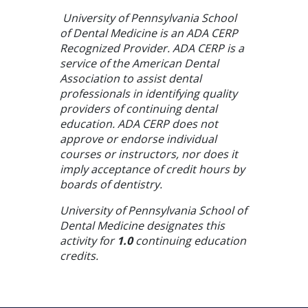
University of Pennsylvania School
of Dental Medicine is an ADA CERP
Recognized Provider. ADA CERP is a
service of the American Dental
Association to assist dental
professionals in identifying quality
providers of continuing dental
education. ADA CERP does not
approve or endorse individual
courses or instructors, nor does it
imply acceptance of credit hours by
boards of dentistry.
University of Pennsylvania School of
Dental Medicine designates this
activity for
1.0
continuing education
credits.