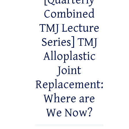
[Quarterly
Combined
TMJ Lecture
Series] TMJ
Alloplastic
Joint
Replacement:
Where are
We Now?