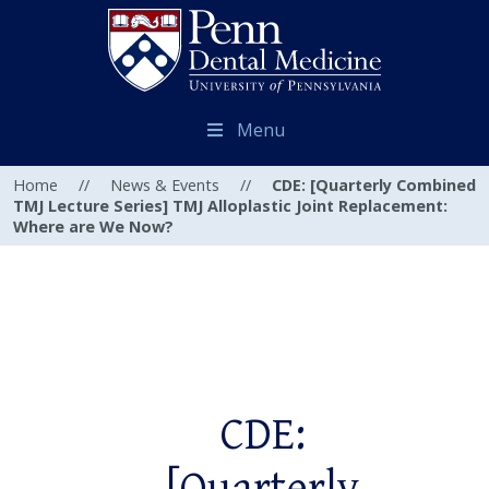
Menu
Home
//
News & Events
//
CDE: [Quarterly Combined
TMJ Lecture Series] TMJ Alloplastic Joint Replacement:
Where are We Now?
CDE: