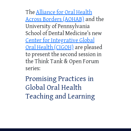
The
Alliance for Oral Health
Across Borders (AOHAB)
and the
University of Pennsylvania
School of Dental Medicine’s new
Center for Integrative Global
Oral Health (CIGOH)
are pleased
to present the second session in
the Think Tank & Open Forum
series:
Promising Practices in
Global Oral Health
Teaching and Learning