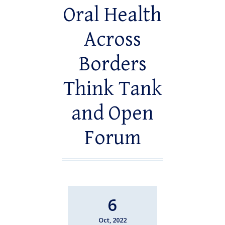
Oral Health
Across
Borders
Think Tank
and Open
Forum
6
Oct, 2022