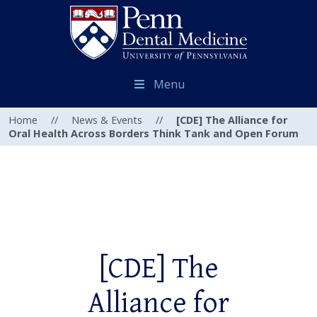
Menu
Home
//
News & Events
//
[CDE] The Alliance for
Oral Health Across Borders Think Tank and Open Forum
[CDE] The
Alliance for