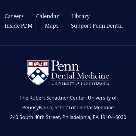
Careers
Calendar
Library
Inside PDM
Maps
Support Penn Dental
The Robert Schattner Center, University of
Pennsylvania, School of Dental Medicine
240 South 40th Street, Philadelphia, PA 19104-6030