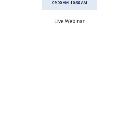
09:00 AM-10:30 AM
Live Webinar