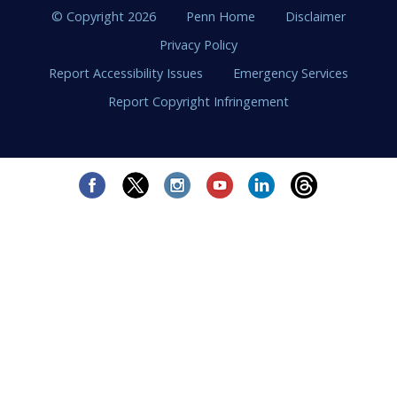
© Copyright 2026
Penn Home
Disclaimer
Privacy Policy
Report Accessibility Issues
Emergency Services
Report Copyright Infringement