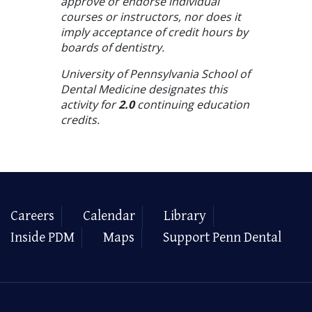
approve or endorse individual
courses or instructors, nor does it
imply acceptance of credit hours by
boards of dentistry.
University of Pennsylvania School of
Dental Medicine designates this
activity for
2.0
continuing education
credits.
Careers
Calendar
Library
Inside PDM
Maps
Support Penn Dental