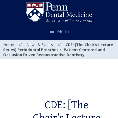
Menu
Home
//
News & Events
//
CDE: [The Chair’s Lecture
Series] Periodontal Prosthesis, Patient Centered and
Occlusion Driven Reconstructive Dentistry
CDE: [The