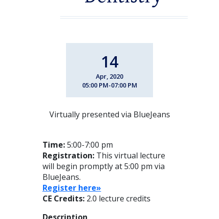
14
Apr, 2020
05:00 PM-07:00 PM
Virtually presented via BlueJeans
Time:
5:00-7:00 pm
Registration:
This virtual lecture
will begin promptly at 5:00 pm via
BlueJeans.
Register here»
CE Credits:
2.0 lecture credits
Description