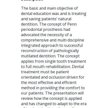
The basic and main objective of
dental education was and is treating
and saving patients’ natural
dentition. The concept of Penn
periodontal prosthesis had
advocated the necessity of a
comprehensive and multi discipline
integrated approach to successful
reconstruction of pathologically
mutilated dentition. The concept
applies from single tooth treatment
to full mouth rehabilitation. Dental
treatment must be patient
orientated and occlusion driven for
the most effective and efficient
method in providing the comfort to
our patients. The presentation will
review how the concept is applied
and has changed to adapt to the era