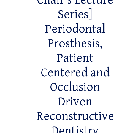
Chair’s Lecture
Series]
Periodontal
Prosthesis,
Patient
Centered and
Occlusion
Driven
Reconstructive
Dentistry