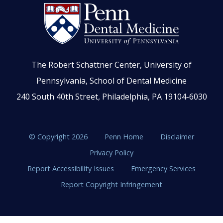
The Robert Schattner Center, University of
Pennsylvania, School of Dental Medicine
240 South 40th Street, Philadelphia, PA 19104-6030
© Copyright 2026
Penn Home
Disclaimer
Privacy Policy
Report Accessibility Issues
Emergency Services
Report Copyright Infringement