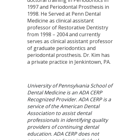
1997 and Periodontal Prosthesis in
1998. He Served at Penn Dental
Medicine as clinical assistant
professor of Restorative Dentistry
from 1998 – 2004 and currently
serves as clinical assistant professor
of graduate periodontics and
periodontal prosthesis. Dr. Kim has
a private practice in Jenkintown, PA.
University of Pennsylvania School of
Dental Medicine is an ADA CERP
Recognized Provider. ADA CERP is a
service of the American Dental
Association to assist dental
professionals in identifying quality
providers of continuing dental
education. ADA CERP does not