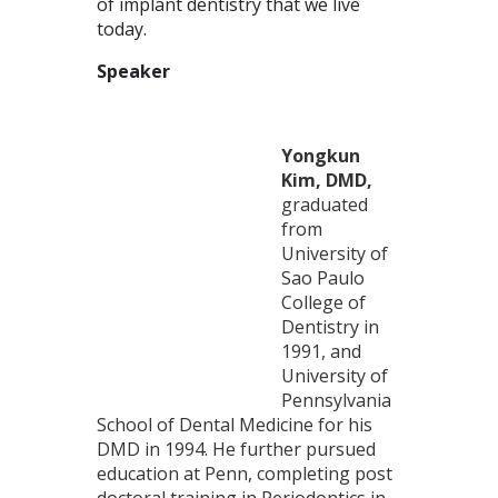
of implant dentistry that we live
today.
Speaker
Yongkun
Kim, DMD,
graduated
from
University of
Sao Paulo
College of
Dentistry in
1991, and
University of
Pennsylvania
School of Dental Medicine for his
DMD in 1994. He further pursued
education at Penn, completing post
doctoral training in Periodontics in