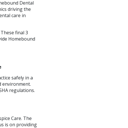
Homebound Dental
ics driving the
ntal care in
 These final 3
rovide Homebound
e
tice safely in a
rd environment.
SHA regulations.
spice Care. The
s is on providing