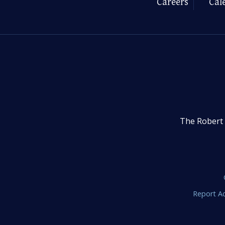
Careers
Cal
The Robert 
Report Ac