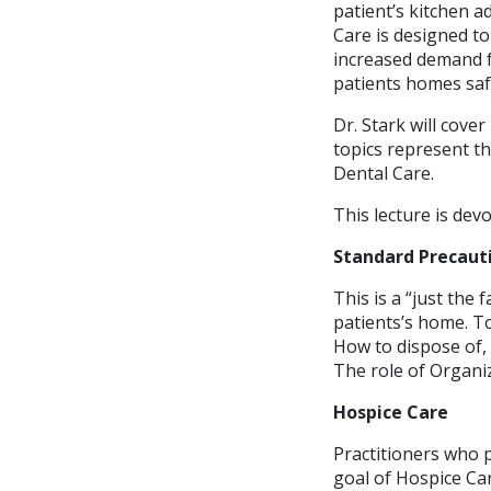
patient’s kitchen a
Care is designed t
increased demand fo
patients homes safe
Dr. Stark will cover
topics represent t
Dental Care.
This lecture is devo
Standard Precaut
This is a “just the
patients’s home. T
How to dispose of,
The role of Organi
Hospice Care
Practitioners who 
goal of Hospice Ca