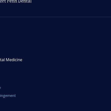
ort Penn Dental
tal Medicine
y
fringement