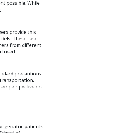
ent possible. While
.
ers provide this
models. These case
ers from different
d need.
tandard precautions
transportation.
heir perspective on
r geriatric patients
School of