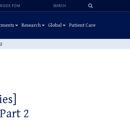
Search:
Submit
INSIDE PDM
Search
tments
Research
Global
Patient Care
2
ies]
Part 2