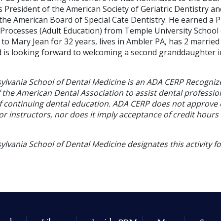
s President of the American Society of Geriatric Dentistry 
 the American Board of Special Cate Dentistry. He earned a 
Processes (Adult Education) from Temple University School 
 to Mary Jean for 32 years, lives in Ambler PA, has 2 married
is looking forward to welcoming a second granddaughter i
sylvania School of Dental Medicine is an ADA CERP Recogniz
f the American Dental Association to assist dental profession
of continuing dental education. ADA CERP does not approve
or instructors, nor does it imply acceptance of credit hours
ylvania School of Dental Medicine designates this activity f