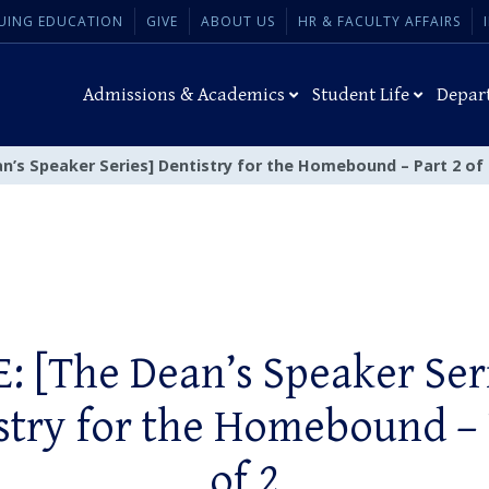
UING EDUCATION
GIVE
ABOUT US
HR & FACULTY AFFAIRS
Admissions & Academics
Student Life
Depar
n’s Speaker Series] Dentistry for the Homebound – Part 2 of 
: [The Dean’s Speaker Ser
stry for the Homebound – 
of 2