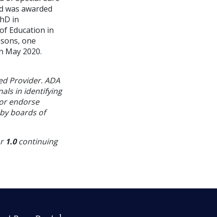
and was awarded
PhD in
of Education in
 sons, one
n May 2020.
ed Provider. ADA
als in identifying
 or endorse
 by boards of
or
1.0
continuing