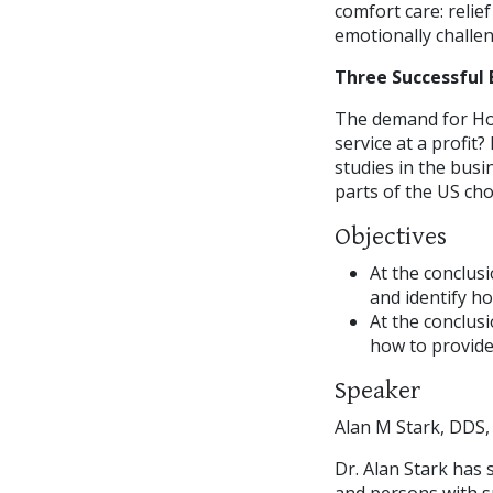
comfort care: relie
emotionally challen
Three Successful 
The demand for Hom
service at a profit?
studies in the bus
parts of the US ch
Objectives
At the conclus
and identify h
At the conclusi
how to provide
Speaker
Alan M Stark, DDS,
Dr. Alan Stark has 
and persons with s