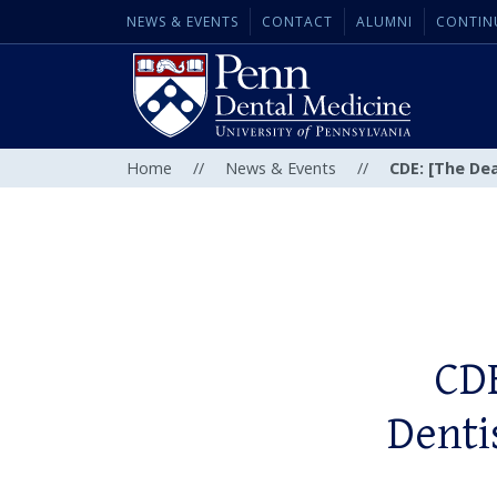
NEWS & EVENTS
CONTACT
ALUMNI
CONTIN
Home
//
News & Events
//
CDE: [The Dea
CDE
Denti