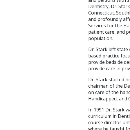
Dentistry, Dr. Sta
Connecticut. Southb
and profoundly affe
Services for the Ha
patient care, and p
population.
Dr. Stark left state
based practice focu
provide bedside den
provide care in pr
Dr. Stark started h
chairman of the De
on care of the hand
Handicapped, and Ge
In 1991 Dr. Stark w
curriculum in Denti
course director unti
where he taught fo