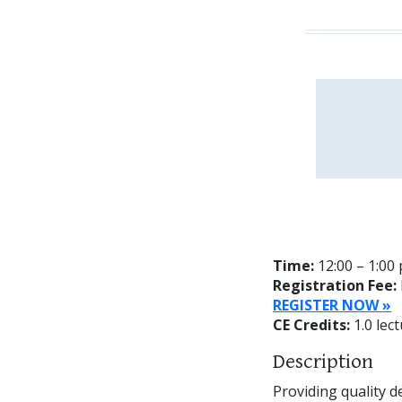
Time:
12:00 – 1:00
Registration Fee:
REGISTER NOW »
CE Credits:
1.0 lect
Description
Providing quality de