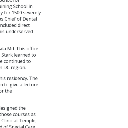
aining School in
ty for 1500 severely
as Chief of Dental
included direct
this underserved
sda Md. This office
 Stark learned to
He continued to
n DC region.
his residency. The
 to give a lecture
or the
 designed the
 those courses as
 Clinic at Temple,
 of Special Care