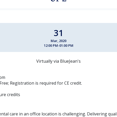
31
Mar, 2020
12:00 PM-01:00 PM
Virtually via BlueJean's
 pm
Free; Registration is required for CE credit.
ure credits
ntal care in an office location is challenging. Delivering qual