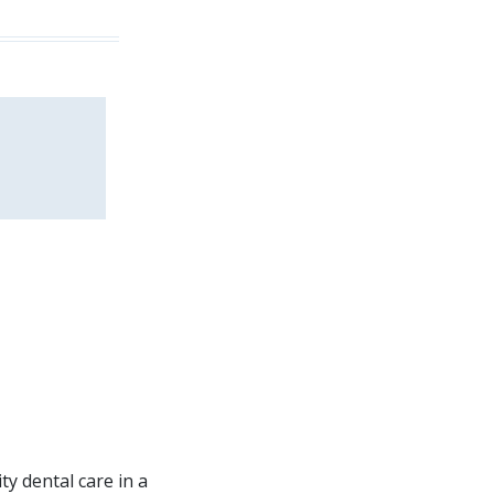
ity dental care in a