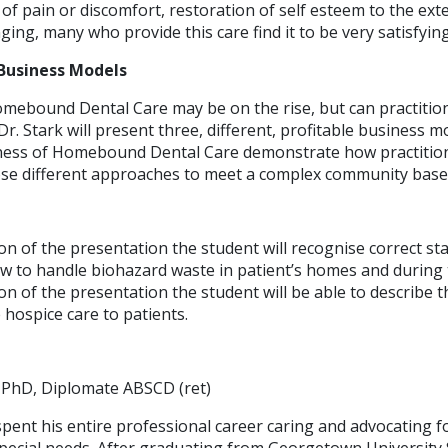
f of pain or discomfort, restoration of self esteem to the ext
ging, many who provide this care find it to be very satisfying
Business Models
ebound Dental Care may be on the rise, but can practition
 Dr. Stark will present three, different, profitable business 
iness of Homebound Dental Care demonstrate how practition
ose different approaches to meet a complex community base
ion of the presentation the student will recognise correct s
ow to handle biohazard waste in patient’s homes and during 
on of the presentation the student will be able to describe t
 hospice care to patients.
 PhD, Diplomate ABSCD (ret)
spent his entire professional career caring and advocating fo
pecial needs. After graduating from Georgetown University 