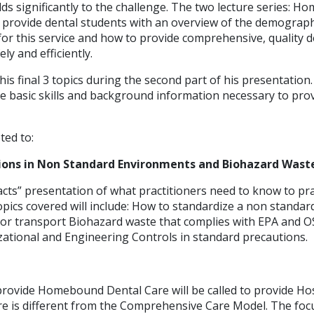
dds significantly to the challenge. The two lecture series: 
o provide dental students with an overview of the demograph
r this service and how to provide comprehensive, quality de
ly and efficiently.
 his final 3 topics during the second part of his presentation.
he basic skills and background information necessary to p
ted to:
ions in Non Standard Environments and Biohazard Wast
 facts” presentation of what practitioners need to know to prac
opics covered will include: How to standardize a non standa
 or transport Biohazard waste that complies with EPA and O
zational and Engineering Controls in standard precautions.
provide Homebound Dental Care will be called to provide Ho
re is different from the Comprehensive Care Model. The focu