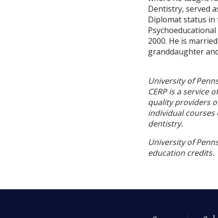
Dentistry, served a
Diplomat status in
Psychoeducational 
2000. He is married
granddaughter and 
University of Penn
CERP is a service o
quality providers 
individual courses 
dentistry.
University of Penns
education credits.