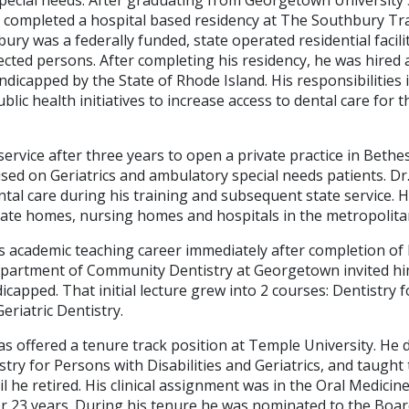
rk completed a hospital based residency at The Southbury Tr
ury was a federally funded, state operated residential facili
cted persons. After completing his residency, he was hired 
ndicapped by the State of Rhode Island. His responsibilities 
ublic health initiatives to increase access to dental care for 
 service after three years to open a private practice in Bethe
sed on Geriatrics and ambulatory special needs patients. Dr.
tal care during his training and subsequent state service. 
ivate homes, nursing homes and hospitals in the metropolita
is academic teaching career immediately after completion of 
partment of Community Dentistry at Georgetown invited him
icapped. That initial lecture grew into 2 courses: Dentistry f
riatric Dentistry.
as offered a tenure track position at Temple University. He
stry for Persons with Disabilities and Geriatrics, and taught
l he retired. His clinical assignment was in the Oral Medicine
r 23 years. During his tenure he was nominated to the Board