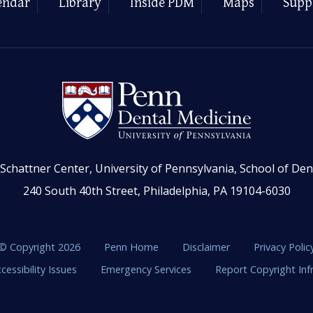
endar
Library
Inside PDM
Maps
Supp
Schattner Center, University of Pennsylvania, School of Den
240 South 40th Street, Philadelphia, PA 19104-6030
© Copyright 2026
Penn Home
Disclaimer
Privacy Polic
cessibility Issues
Emergency Services
Report Copyright In