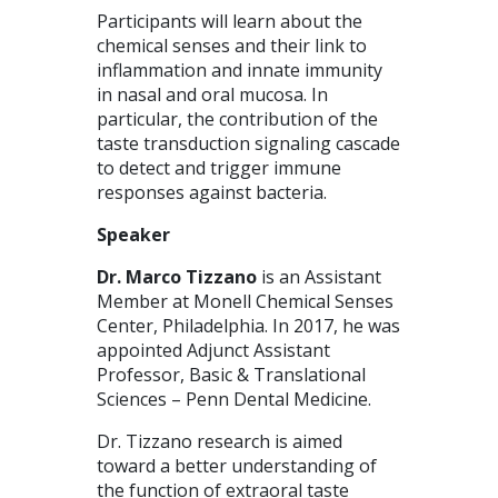
Participants will learn about the
chemical senses and their link to
inflammation and innate immunity
in nasal and oral mucosa. In
particular, the contribution of the
taste transduction signaling cascade
to detect and trigger immune
responses against bacteria.
Speaker
Dr. Marco Tizzano
is an Assistant
Member at Monell Chemical Senses
Center, Philadelphia. In 2017, he was
appointed Adjunct Assistant
Professor, Basic & Translational
Sciences – Penn Dental Medicine.
Dr. Tizzano research is aimed
toward a better understanding of
the function of extraoral taste