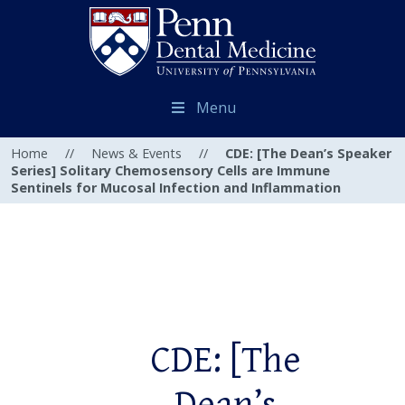
Menu
Home
//
News & Events
//
CDE: [The Dean’s Speaker
Series] Solitary Chemosensory Cells are Immune
Sentinels for Mucosal Infection and Inflammation
CDE: [The