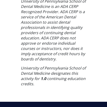
University of Pennsylvania School of
Dental Medicine is an ADA CERP
Recognized Provider. ADA CERP is a
service of the American Dental
Association to assist dental
professionals in identifying quality
providers of continuing dental
education. ADA CERP does not
approve or endorse individual
courses or instructors, nor does it
imply acceptance of credit hours by
boards of dentistry.
University of Pennsylvania School of
Dental Medicine designates this
activity for
1.0
continuing education
credits.