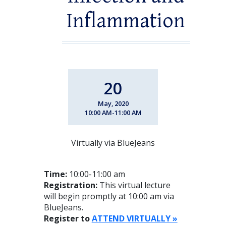
Inflammation
20
May, 2020
10:00 AM-11:00 AM
Virtually via BlueJeans
Time:
10:00-11:00 am
Registration:
This virtual lecture
will begin promptly at 10:00 am via
BlueJeans.
Register to
ATTEND VIRTUALLY »