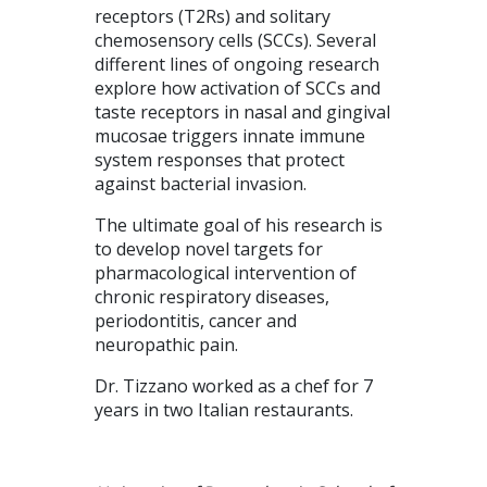
receptors (T2Rs) and solitary
chemosensory cells (SCCs). Several
different lines of ongoing research
explore how activation of SCCs and
taste receptors in nasal and gingival
mucosae triggers innate immune
system responses that protect
against bacterial invasion.
The ultimate goal of his research is
to develop novel targets for
pharmacological intervention of
chronic respiratory diseases,
periodontitis, cancer and
neuropathic pain.
Dr. Tizzano worked as a chef for 7
years in two Italian restaurants.