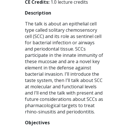
CE Credits:
1.0 lecture credits
Description
The talk is about an epithelial cell
type called solitary chemosensory
cell (SCC) and its role as sentinel cell
for bacterial infection or airways
and periodontal tissue. SCCs
participate in the innate immunity of
these mucosae and are a novel key
element in the defense against
bacterial invasion. I’ll introduce the
taste system, then I’ll talk about SCC
at molecular and functional levels
and I’ll end the talk with present and
future considerations about SCCs as
pharmacological targets to treat
rhino-sinusitis and periodontitis.
Objectives