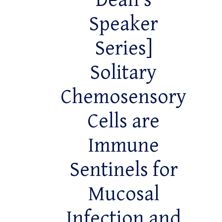
Dean’s
Speaker
Series]
Solitary
Chemosensory
Cells are
Immune
Sentinels for
Mucosal
Infection and