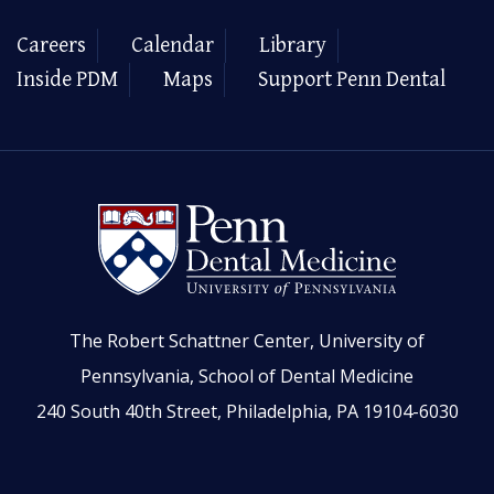
Careers
Calendar
Library
Inside PDM
Maps
Support Penn Dental
The Robert Schattner Center, University of
Pennsylvania, School of Dental Medicine
240 South 40th Street, Philadelphia, PA 19104-6030