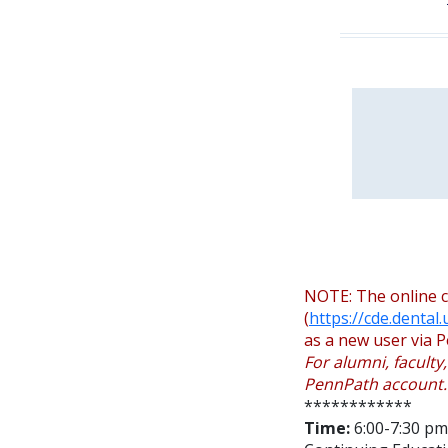
NOTE: The online c
(
https://cde.dental
as a new user via P
For alumni, faculty
PennPath account.
************
Time:
6:00-7:30 pm