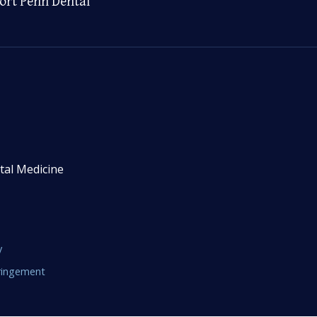
ort Penn Dental
tal Medicine
y
fringement