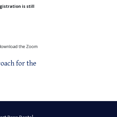
gistration is still
 download the Zoom
oach for the