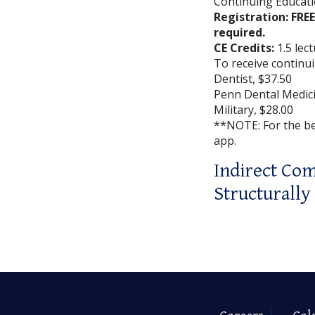
Continuing Educati
Registration: FRE
required.
CE Credits:
1.5 lec
To receive continui
Dentist, $37.50
Penn Dental Medici
Military, $28.00
**NOTE: For the b
app.
Indirect Com
Structurall