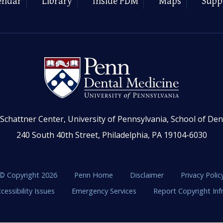
endar
Library
Inside PDM
Maps
Supp
Schattner Center, University of Pennsylvania, School of Den
240 South 40th Street, Philadelphia, PA 19104-6030
© Copyright 2026
Penn Home
Disclaimer
Privacy Polic
cessibility Issues
Emergency Services
Report Copyright In