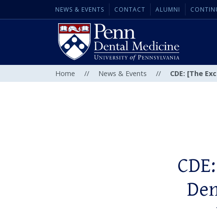
NEWS & EVENTS
CONTACT
ALUMNI
CONTIN
Home
//
News & Events
//
CDE: [The Exc
CDE:
Den