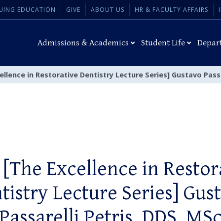
UING EDUCATION
GIVE
ABOUT US
HR & FACULTY AFFAIRS
Admissions & Academics
Student Life
Depar
ellence in Restorative Dentistry Lecture Series] Gustavo Passa
 [The Excellence in Restor
tistry Lecture Series] Gus
Passarelli Petris, DDS, MS