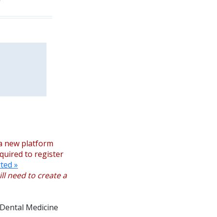
a new platform
equired to register
ted »
ll need to create a
 Dental Medicine