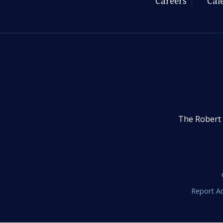
Careers
Cal
The Robert 
Report Ac