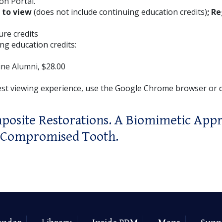
on Portal.
E to view
(does not include continuing education credits)
; Re
ture credits
ng education credits:
ne Alumni, $28.00
est viewing experience, use the Google Chrome browser or
posite Restorations. A Biomimetic Appr
y Compromised Tooth.