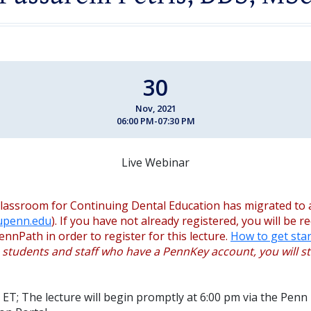
30
Nov, 2021
06:00 PM-07:30 PM
Live Webinar
lassroom for Continuing Dental Education has migrated to 
.upenn.edu
). If you have not already registered, you will be r
ennPath in order to register for this lecture.
How to get star
, students and staff who have a PennKey account, you will sti
 ET; The lecture will begin promptly at 6:00 pm via the Penn