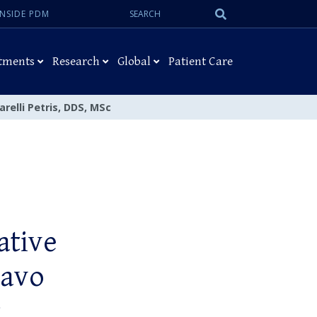
Search:
Submit
INSIDE PDM
Search
tments
Research
Global
Patient Care
relli Petris, DDS, MSc
ative
tavo
c