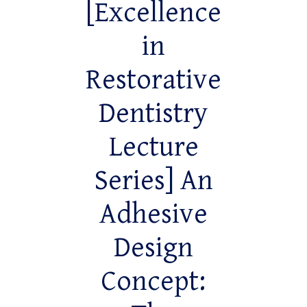
[Excellence
in
Restorative
Dentistry
Lecture
Series] An
Adhesive
Design
Concept: