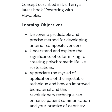
Concept described in Dr. Terry’s
latest book “Restoring with
Flowables.”
Learning Objectives
Discover a predictable and
precise method for developing
anterior composite veneers.
Understand and explore the
significance of color mixing for
creating polychromatic lifelike
restorations.
Appreciate the myriad of
applications of the injectable
technique and how an improved
biomaterial and this
revolutionary technique can
enhance patient communication
and your practice of dentistry.