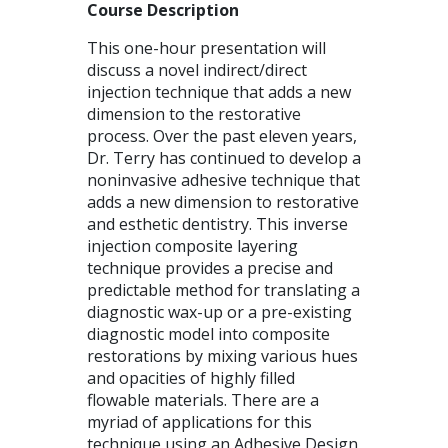
Course Description
This one-hour presentation will
discuss a novel indirect/direct
injection technique that adds a new
dimension to the restorative
process. Over the past eleven years,
Dr. Terry has continued to develop a
noninvasive adhesive technique that
adds a new dimension to restorative
and esthetic dentistry. This inverse
injection composite layering
technique provides a precise and
predictable method for translating a
diagnostic wax-up or a pre-existing
diagnostic model into composite
restorations by mixing various hues
and opacities of highly filled
flowable materials. There are a
myriad of applications for this
technique using an Adhesive Design