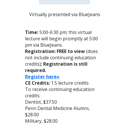
Virtually presented via BlueJeans
Time:
5:00-6:30 pm; this virtual
lecture will begin promptly at 5:00
pm via BlueJeans.
Registration: FREE to view
(does
not include continuing education
credits)
; Registration is still
required.
Reg
ister here»
CE Credits:
1.5 lecture credits
To receive continuing education
credits:
Dentist, $37.50
Penn Dental Medicine Alumni,
$28.00
Military, $28.00