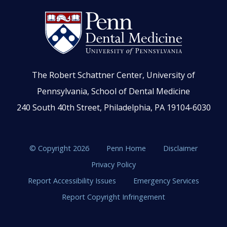
The Robert Schattner Center, University of
Pennsylvania, School of Dental Medicine
240 South 40th Street, Philadelphia, PA 19104-6030
© Copyright 2026
Penn Home
Disclaimer
Privacy Policy
Report Accessibility Issues
Emergency Services
Report Copyright Infringement