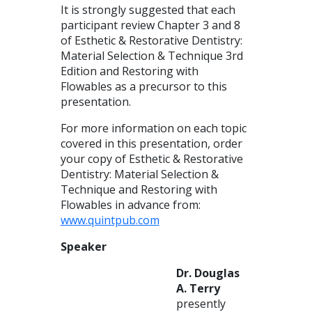
It is strongly suggested that each
participant review Chapter 3 and 8
of Esthetic & Restorative Dentistry:
Material Selection & Technique 3rd
Edition and Restoring with
Flowables as a precursor to this
presentation.
For more information on each topic
covered in this presentation, order
your copy of Esthetic & Restorative
Dentistry: Material Selection &
Technique and Restoring with
Flowables in advance from:
www.quintpub.com
Speaker
Dr. Douglas
A. Terry
presently