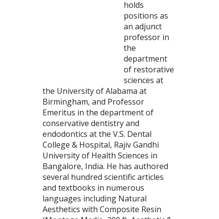
holds
positions as
an adjunct
professor in
the
department
of restorative
sciences at
the University of Alabama at
Birmingham, and Professor
Emeritus in the department of
conservative dentistry and
endodontics at the V.S. Dental
College & Hospital, Rajiv Gandhi
University of Health Sciences in
Bangalore, India. He has authored
several hundred scientific articles
and textbooks in numerous
languages including Natural
Aesthetics with Composite Resin