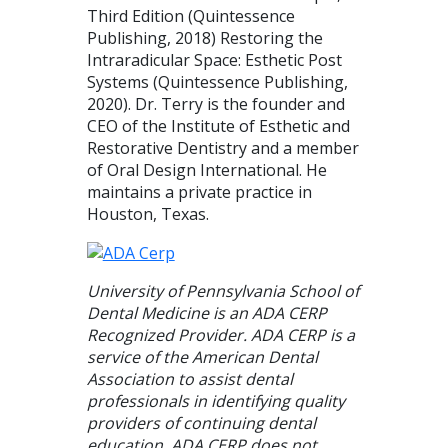
Third Edition (Quintessence
Publishing, 2018) Restoring the
Intraradicular Space: Esthetic Post
Systems (Quintessence Publishing,
2020). Dr. Terry is the founder and
CEO of the Institute of Esthetic and
Restorative Dentistry and a member
of Oral Design International. He
maintains a private practice in
Houston, Texas.
University of Pennsylvania School of
Dental Medicine is an ADA CERP
Recognized Provider. ADA CERP is a
service of the American Dental
Association to assist dental
professionals in identifying quality
providers of continuing dental
education. ADA CERP does not