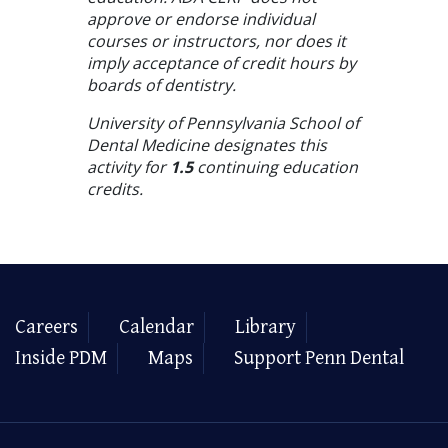
approve or endorse individual
courses or instructors, nor does it
imply acceptance of credit hours by
boards of dentistry.
University of Pennsylvania School of
Dental Medicine designates this
activity for
1.5
continuing education
credits.
Careers
Calendar
Library
Inside PDM
Maps
Support Penn Dental