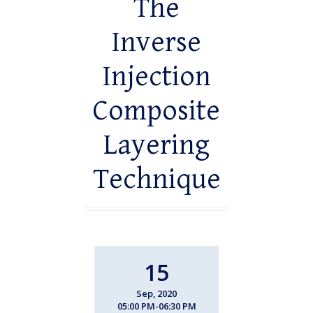
The
Inverse
Injection
Composite
Layering
Technique
15
Sep, 2020
05:00 PM-06:30 PM