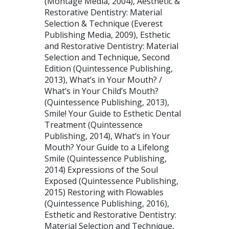
(Montage Media, 2004), Aesthetic &
Restorative Dentistry: Material
Selection & Technique (Everest
Publishing Media, 2009), Esthetic
and Restorative Dentistry: Material
Selection and Technique, Second
Edition (Quintessence Publishing,
2013), What’s in Your Mouth? /
What’s in Your Child’s Mouth?
(Quintessence Publishing, 2013),
Smile! Your Guide to Esthetic Dental
Treatment (Quintessence
Publishing, 2014), What’s in Your
Mouth? Your Guide to a Lifelong
Smile (Quintessence Publishing,
2014) Expressions of the Soul
Exposed (Quintessence Publishing,
2015) Restoring with Flowables
(Quintessence Publishing, 2016),
Esthetic and Restorative Dentistry:
Material Selection and Technique,