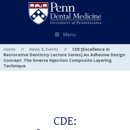
Menu
Home
//
News & Events
//
CDE:[Excellence in
Restorative Dentistry Lecture Series] An Adhesive Design
Concept: The Inverse Injection Composite Layering
Technique
CDE: