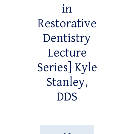
in
Restorative
Dentistry
Lecture
Series] Kyle
Stanley,
DDS