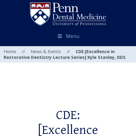
Menu
Home
//
News & Events
//
CDE:[Excellence in
Restorative Dentistry Lecture Series] Kyle Stanley, DDS
CDE:
[Excellence