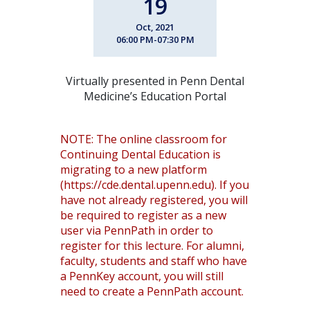
19
Oct, 2021
06:00 PM-07:30 PM
Virtually presented in Penn Dental
Medicine’s Education Portal
NOTE: The online classroom for
Continuing Dental Education is
migrating to a new platform
(https://cde.dental.upenn.edu). If you
have not already registered, you will
be required to register as a new
user via PennPath in order to
register for this lecture. For alumni,
faculty, students and staff who have
a PennKey account, you will still
need to create a PennPath account.