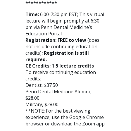
************
Time:
6:00-7:30 pm EST; This virtual
lecture will begin promptly at 6:30
pm via Penn Dental Medicine’s
Education Portal.
Registration: FREE to view
(does
not include continuing education
credits)
; Registration is still
required.
CE Credits: 1.5 lecture credits
To receive continuing education
credits:
Dentist, $37.50
Penn Dental Medicine Alumni,
$28.00
Military, $28.00
**NOTE: For the best viewing
experience, use the Google Chrome
browser or download the Zoom app.