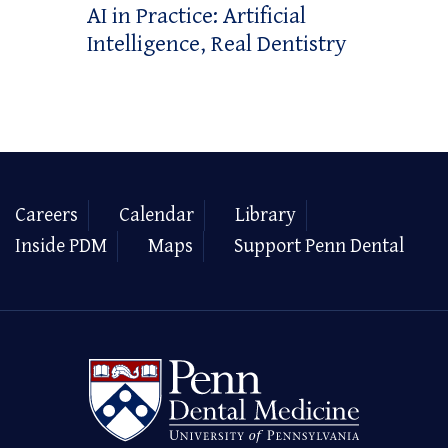
AI in Practice: Artificial
Intelligence, Real Dentistry
Careers
Calendar
Library
Inside PDM
Maps
Support Penn Dental