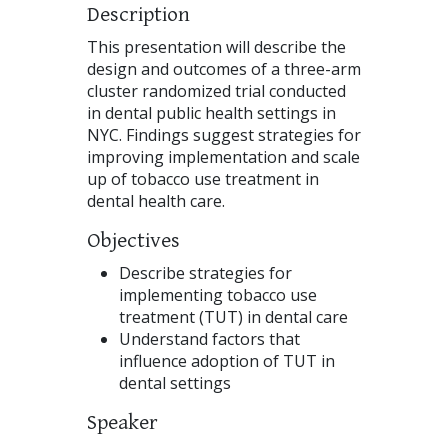
Description
This presentation will describe the
design and outcomes of a three-arm
cluster randomized trial conducted
in dental public health settings in
NYC. Findings suggest strategies for
improving implementation and scale
up of tobacco use treatment in
dental health care.
Objectives
Describe strategies for
implementing tobacco use
treatment (TUT) in dental care
Understand factors that
influence adoption of TUT in
dental settings
Speaker