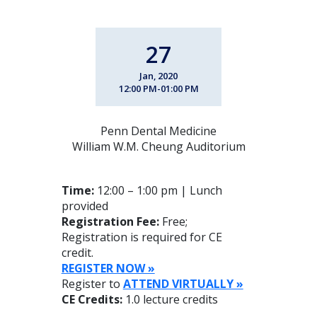
27
Jan, 2020
12:00 PM-01:00 PM
Penn Dental Medicine
William W.M. Cheung Auditorium
Time:
12:00 – 1:00 pm | Lunch
provided
Registration Fee:
Free;
Registration is required for CE
credit.
REGISTER NOW »
Register to
ATTEND VIRTUALLY »
CE Credits:
1.0 lecture credits