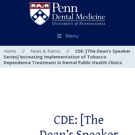
Menu
Home
//
News & Events
//
CDE: [The Dean’s Speaker
Series] Increasing Implementation of Tobacco
Dependence Treatment in Dental Public Health Clinics
CDE: [The