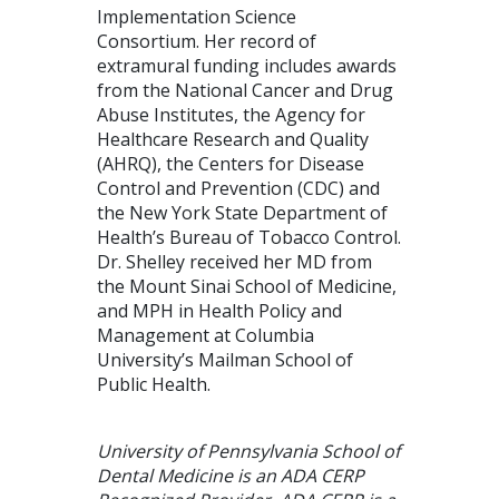
Implementation Science
Consortium. Her record of
extramural funding includes awards
from the National Cancer and Drug
Abuse Institutes, the Agency for
Healthcare Research and Quality
(AHRQ), the Centers for Disease
Control and Prevention (CDC) and
the New York State Department of
Health’s Bureau of Tobacco Control.
Dr. Shelley received her MD from
the Mount Sinai School of Medicine,
and MPH in Health Policy and
Management at Columbia
University’s Mailman School of
Public Health.
University of Pennsylvania School of
Dental Medicine is an ADA CERP