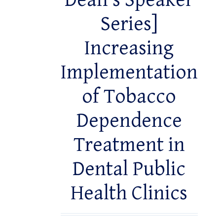
Dean’s Speaker
Series]
Increasing
Implementation
of Tobacco
Dependence
Treatment in
Dental Public
Health Clinics