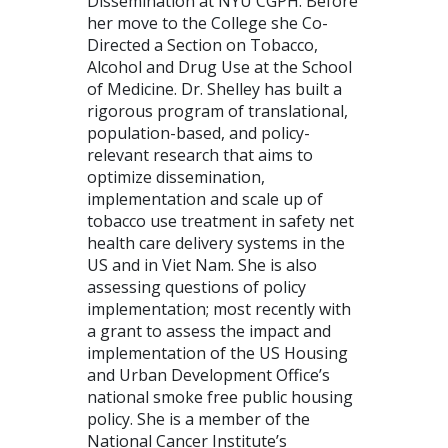
Dissemination at NYU CGPH. Before
her move to the College she Co-
Directed a Section on Tobacco,
Alcohol and Drug Use at the School
of Medicine. Dr. Shelley has built a
rigorous program of translational,
population-based, and policy-
relevant research that aims to
optimize dissemination,
implementation and scale up of
tobacco use treatment in safety net
health care delivery systems in the
US and in Viet Nam. She is also
assessing questions of policy
implementation; most recently with
a grant to assess the impact and
implementation of the US Housing
and Urban Development Office’s
national smoke free public housing
policy. She is a member of the
National Cancer Institute’s