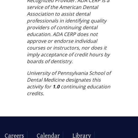
Recognized Provider. ADA CERP is a
service of the American Dental
Association to assist dental
professionals in identifying quality
providers of continuing dental
education. ADA CERP does not
approve or endorse individual
courses or instructors, nor does it
imply acceptance of credit hours by
boards of dentistry.
University of Pennsylvania School of
Dental Medicine designates this
activity for
1.0
continuing education
credits.
Careers
Calendar
Library