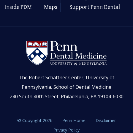
Inside PDM
Maps
Support Penn Dental
The Robert Schattner Center, University of
Pennsylvania, School of Dental Medicine
240 South 40th Street, Philadelphia, PA 19104-6030
© Copyright 2026
Penn Home
Disclaimer
Privacy Policy