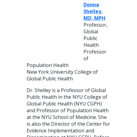
Donna
Shelley,
MD, MPH
Professor,
Global
Public
Health
Professor
of
Population Health
New York University College of
Global Public Health
Dr. Shelley is a Professor of Global
Public Health in the NYU College of
Global Public Health (NYU CGPH)
and Professor of Population Health
at the NYU School of Medicine. She
is also the Director of the Center for
Evidence Implementation and