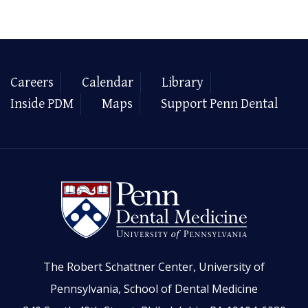
Careers
Calendar
Library
Inside PDM
Maps
Support Penn Dental
The Robert Schattner Center, University of
Pennsylvania, School of Dental Medicine