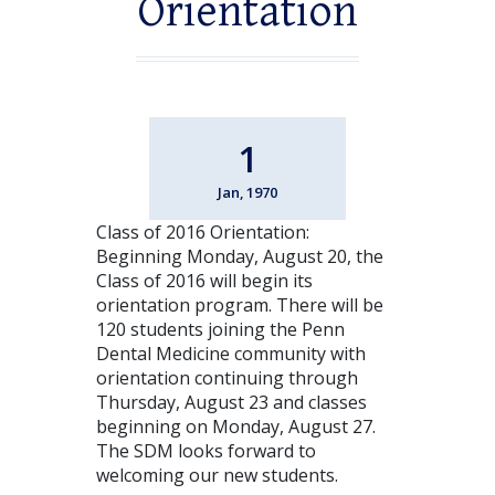
Orientation
1
Jan, 1970
Class of 2016 Orientation:
Beginning Monday, August 20, the
Class of 2016 will begin its
orientation program. There will be
120 students joining the Penn
Dental Medicine community with
orientation continuing through
Thursday, August 23 and classes
beginning on Monday, August 27.
The SDM looks forward to
welcoming our new students.