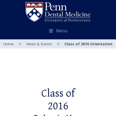
Menu
Home
//
News & Events
//
Class of 2016 Orientation
Class of
2016