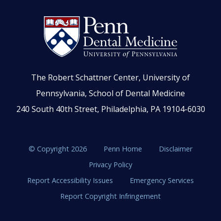
The Robert Schattner Center, University of
Pennsylvania, School of Dental Medicine
240 South 40th Street, Philadelphia, PA 19104-6030
© Copyright 2026
Penn Home
Disclaimer
Privacy Policy
Report Accessibility Issues
Emergency Services
Report Copyright Infringement