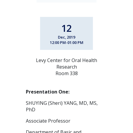
12
Dec, 2019
12:00 PM-01:00 PM
Levy Center for Oral Health
Research
Room 338
Presentation One:
SHUYING (Sheri) YANG, MD, MS,
PhD
Associate Professor
Department of Basic and