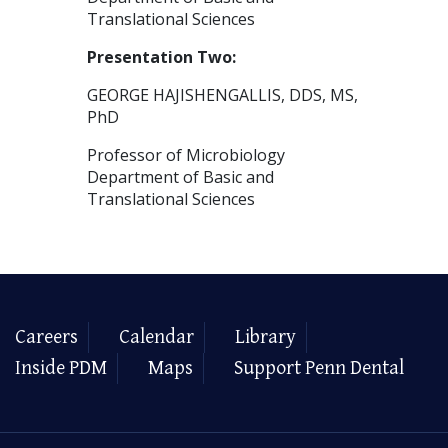
Translational Sciences
Presentation Two:
GEORGE HAJISHENGALLIS, DDS, MS,
PhD
Professor of Microbiology
Department of Basic and
Translational Sciences
Careers
Calendar
Library
Inside PDM
Maps
Support Penn Dental