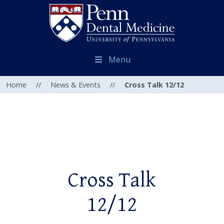
Menu
Home
//
News & Events
//
Cross Talk 12/12
Cross Talk
12/12