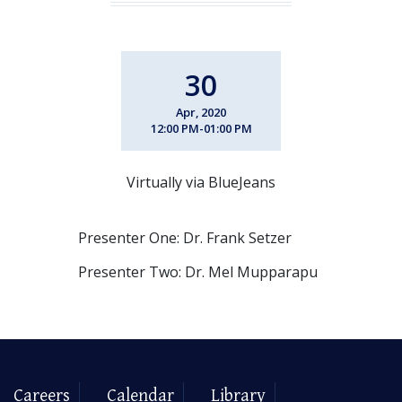
30
Apr, 2020
12:00 PM-01:00 PM
Virtually via BlueJeans
Presenter One: Dr. Frank Setzer
Presenter Two: Dr. Mel Mupparapu
Careers
Calendar
Library