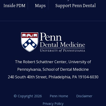
Inside PDM
Maps
Support Penn Dental
The Robert Schattner Center, University of
Pennsylvania, School of Dental Medicine
240 South 40th Street, Philadelphia, PA 19104-6030
© Copyright 2026
Penn Home
Disclaimer
Privacy Policy