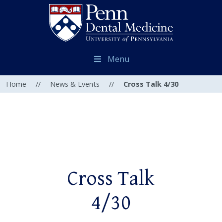
Menu
Home
//
News & Events
//
Cross Talk 4/30
Cross Talk
4/30