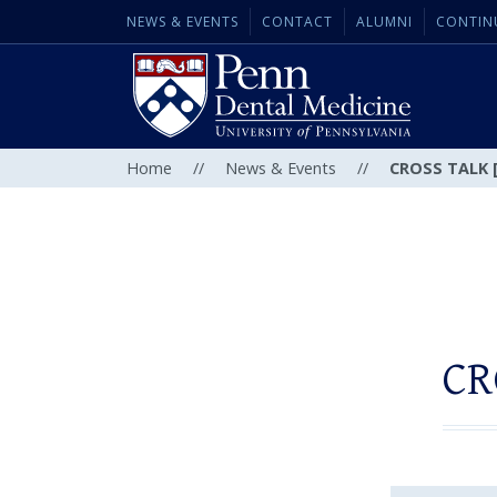
NEWS & EVENTS
CONTACT
ALUMNI
CONTIN
Home
//
News & Events
//
CROSS TALK [
CR