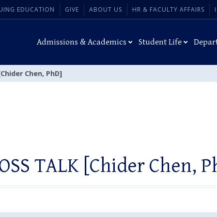
UING EDUCATION
GIVE
ABOUT US
HR & FACULTY AFFAIRS
Admissions & Academics
Student Life
Depar
Chider Chen, PhD]
OSS TALK [Chider Chen, P