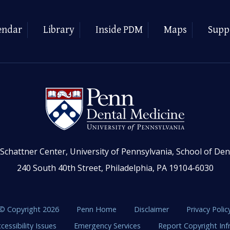
endar
Library
Inside PDM
Maps
Supp
Schattner Center, University of Pennsylvania, School of Den
240 South 40th Street, Philadelphia, PA 19104-6030
© Copyright 2026
Penn Home
Disclaimer
Privacy Polic
cessibility Issues
Emergency Services
Report Copyright In