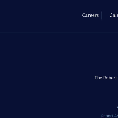
Careers
Cal
The Robert 
Report Ac