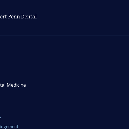
ort Penn Dental
tal Medicine
y
fringement