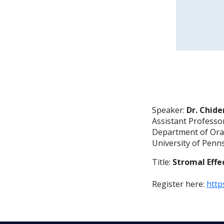
Speaker:
Dr. Chide
Assistant Professo
Department of Oral
University of Penn
Title:
Stromal Effe
Register here:
http