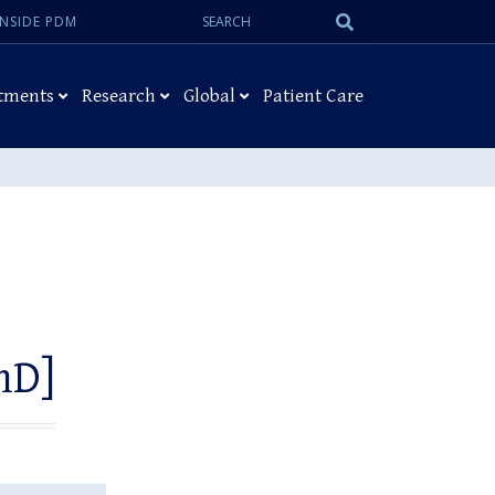
Search:
Submit
INSIDE PDM
Search
tments
Research
Global
Patient Care
hD]