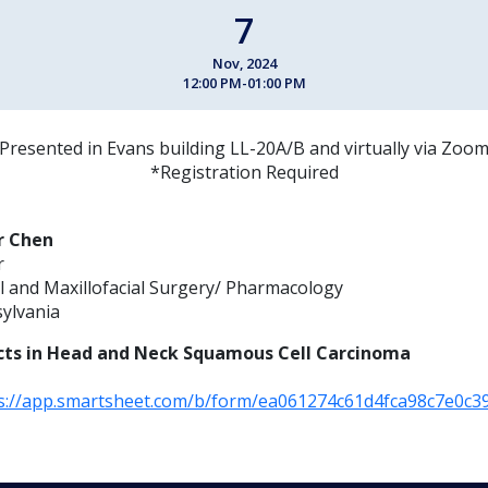
7
Nov, 2024
12:00 PM-01:00 PM
Presented in Evans building LL-20A/B and virtually via Zoo
*Registration Required
r Chen
r
 and Maxillofacial Surgery/ Pharmacology
sylvania
cts in Head and Neck Squamous Cell Carcinoma
s://app.smartsheet.com/b/form/ea061274c61d4fca98c7e0c3