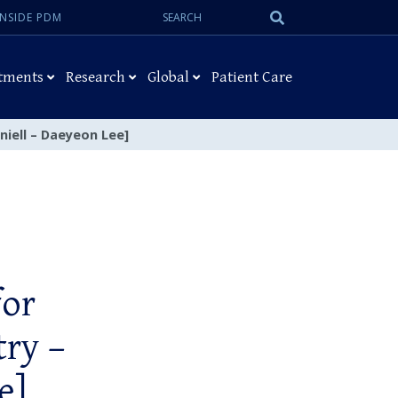
Search:
Submit
INSIDE PDM
Search
tments
Research
Global
Patient Care
niell – Daeyeon Lee]
for
try –
e]