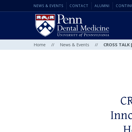
NEWS & EVENTS
CONTACT
ALUMNI
CONTIN
Home
//
News & Events
//
CROSS TALK [C
CR
Inno
H