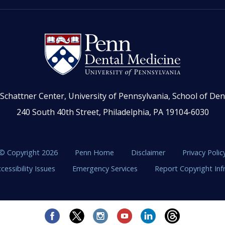
Schattner Center, University of Pennsylvania, School of Den
240 South 40th Street, Philadelphia, PA 19104-6030
© Copyright 2026
Penn Home
Disclaimer
Privacy Polic
cessibility Issues
Emergency Services
Report Copyright In