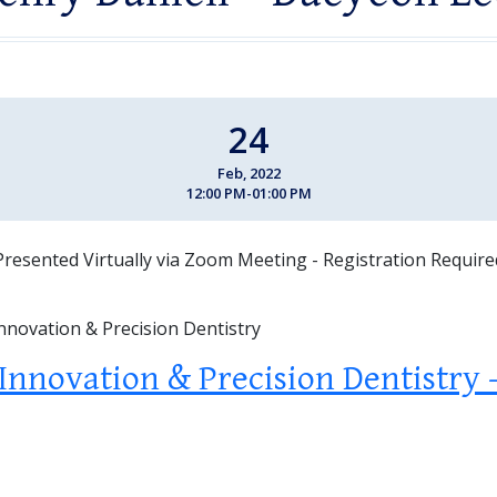
24
Feb, 2022
12:00 PM-01:00 PM
Presented Virtually via Zoom Meeting - Registration Require
Innovation & Precision Dentistry
 Innovation & Precision Dentistry