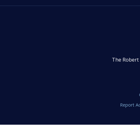
The Robert 
Report Ac