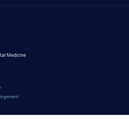
tal Medicine
y
fringement