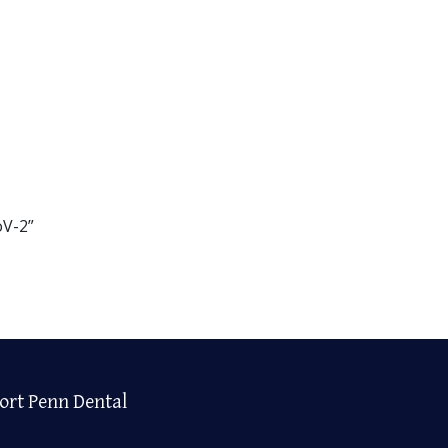
oV-2”
ort Penn Dental