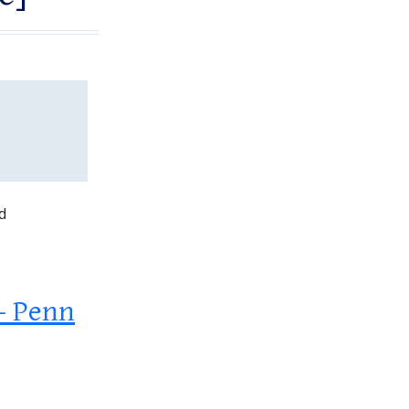
d
 – Penn