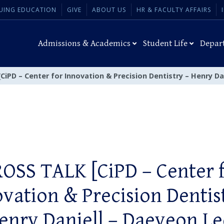
UING EDUCATION
GIVE
ABOUT US
HR & FACULTY AFFAIRS
Admissions & Academics
Student Life
Depar
iPD – Center for Innovation & Precision Dentistry – Henry Da
OSS TALK [CiPD – Center 
vation & Precision Dentis
enry Daniell – Daeyeon Le