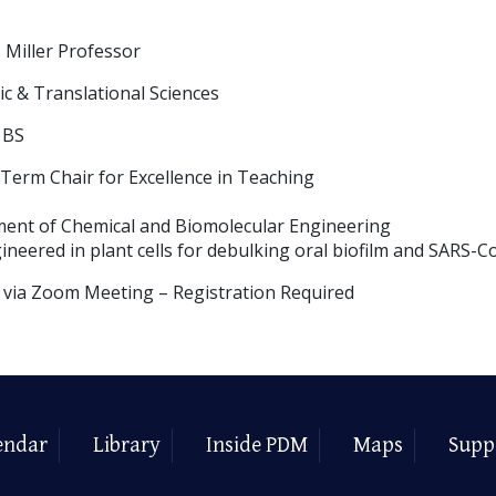
 Miller Professor
c & Translational Sciences
 BS
erm Chair for Excellence in Teaching
ment of Chemical and Biomolecular Engineering
ineered in plant cells for debulking oral biofilm and SARS-C
y via Zoom Meeting – Registration Required
endar
Library
Inside PDM
Maps
Supp