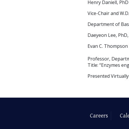
Henry Daniell, PhD
Vice-Chair and W.D.
Department of Basi
Daeyeon Lee, PhD,
Evan C. Thompson T
Professor, Depart
Title: “Enzymes eng
Presented Virtuall
Careers
Cal