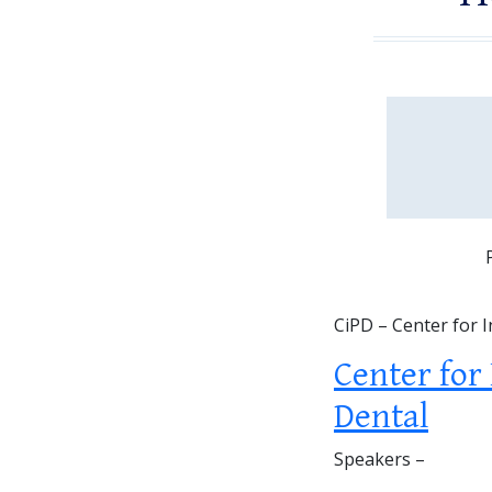
CiPD – Center for 
Center for
Dental
Speakers –