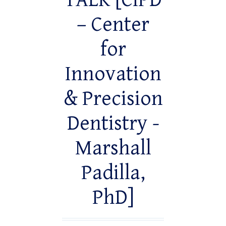
TALK [CiPD
– Center
for
Innovation
& Precision
Dentistry -
Marshall
Padilla,
PhD]