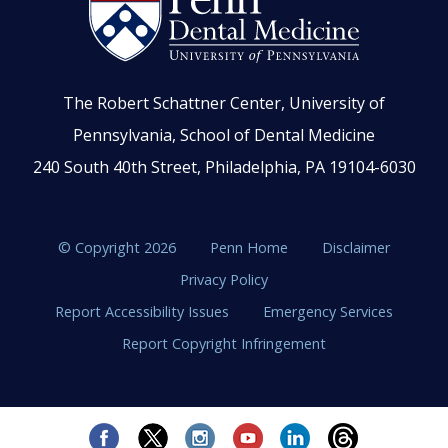
The Robert Schattner Center, University of
Pennsylvania, School of Dental Medicine
240 South 40th Street, Philadelphia, PA 19104-6030
© Copyright 2026
Penn Home
Disclaimer
Privacy Policy
Report Accessibility Issues
Emergency Services
Report Copyright Infringement