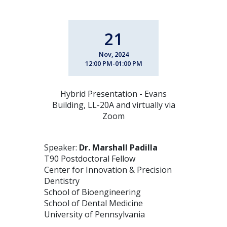
21
Nov, 2024
12:00 PM-01:00 PM
Hybrid Presentation - Evans
Building, LL-20A and virtually via
Zoom
Speaker:
Dr. Marshall Padilla
T90 Postdoctoral Fellow
Center for Innovation & Precision
Dentistry
School of Bioengineering
School of Dental Medicine
University of Pennsylvania