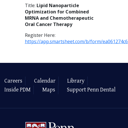
Title:
Lipid Nanoparticle
Optimization for Combined
MRNA and Chemotherapeutic
Oral Cancer Therapy
Register Here:
https://app.smartsheet.com/b/form/ea061274c
Careers
Calendar
Library
Inside PDM
Maps
Support Penn Dental