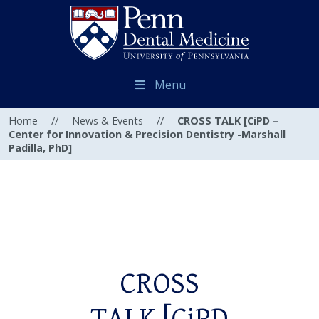
Menu
Home
//
News & Events
//
CROSS TALK [CiPD –
Center for Innovation & Precision Dentistry -Marshall
Padilla, PhD]
CROSS