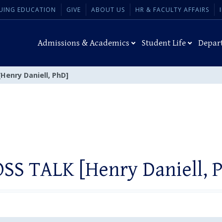
UING EDUCATION
GIVE
ABOUT US
HR & FACULTY AFFAIRS
Admissions & Academics
Student Life
Depar
Henry Daniell, PhD]
SS TALK [Henry Daniell, 