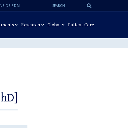
Search:
Submit
INSIDE PDM
Search
tments
Research
Global
Patient Care
PhD]