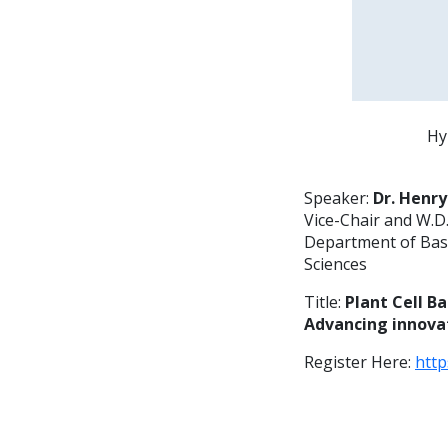
Hy
Speaker:
Dr. Henry
Vice-Chair and W.D.
Department of Basi
Sciences
Title:
Plant Cell B
Advancing innovat
Register Here:
htt