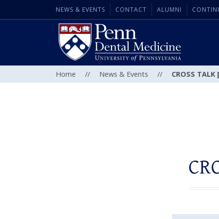
NEWS & EVENTS
CONTACT
ALUMNI
CONTIN
Home
//
News & Events
//
CROSS TALK [
CRO