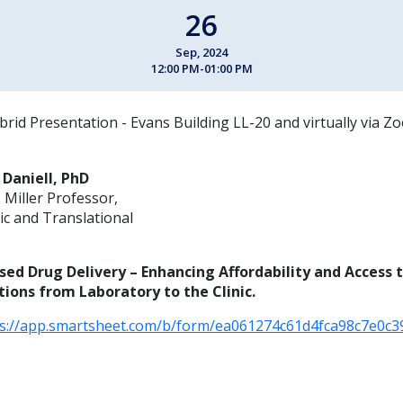
26
Sep, 2024
12:00 PM-01:00 PM
brid Presentation - Evans Building LL-20 and virtually via Z
 Daniell, PhD
 Miller Professor,
c and Translational
ased Drug Delivery – Enhancing Affordability and Access 
ions from Laboratory to the Clinic.
ps://app.smartsheet.com/b/form/ea061274c61d4fca98c7e0c3