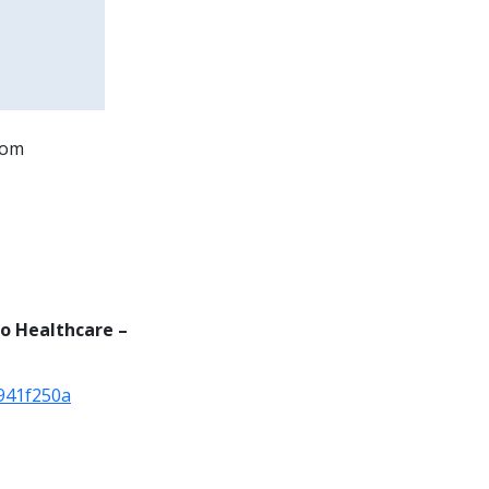
oom
to Healthcare –
941f250a