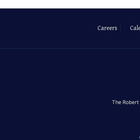
Careers
Cal
The Robert 