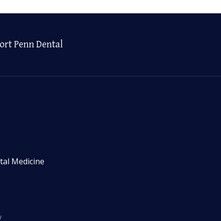
ort Penn Dental
tal Medicine
y