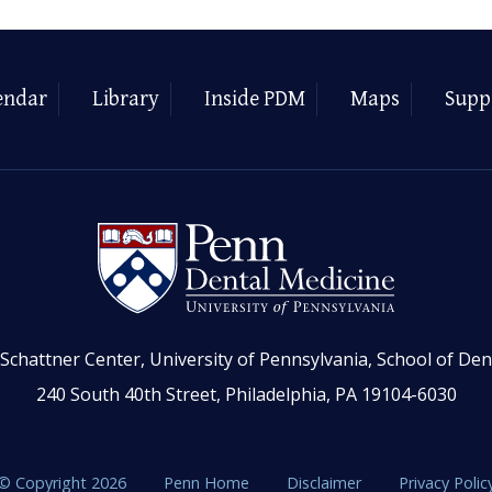
endar
Library
Inside PDM
Maps
Supp
Schattner Center, University of Pennsylvania, School of Den
240 South 40th Street, Philadelphia, PA 19104-6030
© Copyright 2026
Penn Home
Disclaimer
Privacy Polic