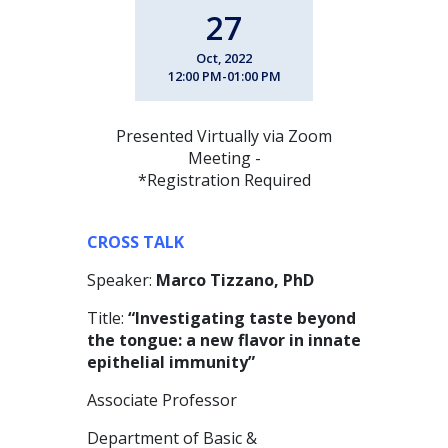
27
Oct, 2022
12:00 PM-01:00 PM
Presented Virtually via Zoom
Meeting -
*Registration Required
CROSS TALK
Speaker:
Marco Tizzano, PhD
Title:
“Investigating taste beyond
the tongue: a new flavor in innate
epithelial immunity”
Associate Professor
Department of Basic &