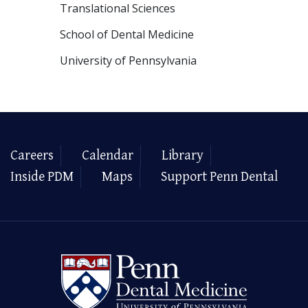
Translational Sciences
School of Dental Medicine
University of Pennsylvania
Careers
Calendar
Library
Inside PDM
Maps
Support Penn Dental