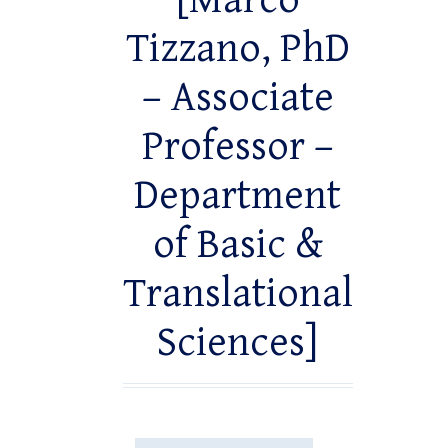
[Marco
Tizzano, PhD
– Associate
Professor –
Department
of Basic &
Translational
Sciences]