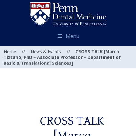
Menu
Home
//
News & Events
//
CROSS TALK [Marco
Tizzano, PhD – Associate Professor – Department of
Basic & Translational Sciences]
CROSS TALK