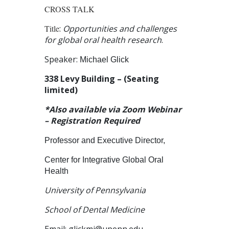
CROSS TALK
Title
:
Opportunities and challenges
for global oral health research
.
Speaker:
Michael Glick
338 Levy Building – (Seating
limited)
*Also available via Zoom Webinar
– Registration Required
Professor and Executive Director,
Center for Integrative Global Oral
Health
University of Pennsylvania
School of Dental Medicine
Email:
glickmi@upenn.edu