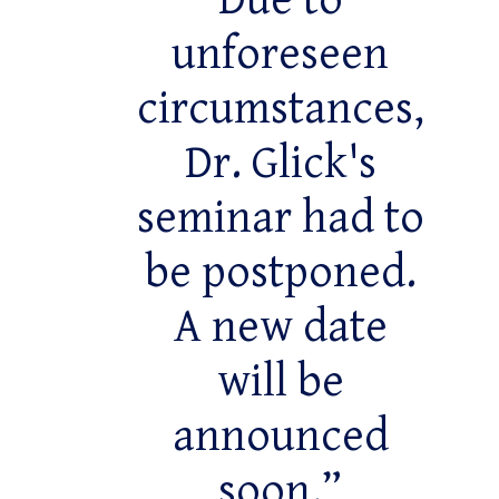
Due to
unforeseen
circumstances,
Dr. Glick's
seminar had to
be postponed.
A new date
will be
announced
soon.”