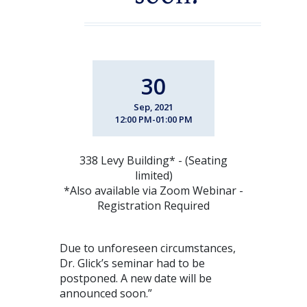
30
Sep, 2021
12:00 PM-01:00 PM
338 Levy Building* - (Seating
limited)
*Also available via Zoom Webinar -
Registration Required
Due to unforeseen circumstances,
Dr. Glick’s seminar had to be
postponed. A new date will be
announced soon.”