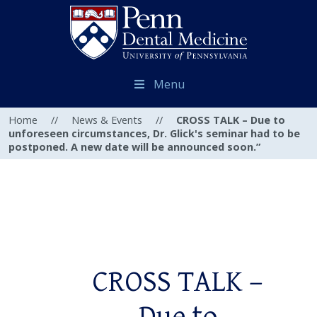
Menu
Home
//
News & Events
//
CROSS TALK – Due to
unforeseen circumstances, Dr. Glick's seminar had to be
postponed. A new date will be announced soon.”
CROSS TALK –