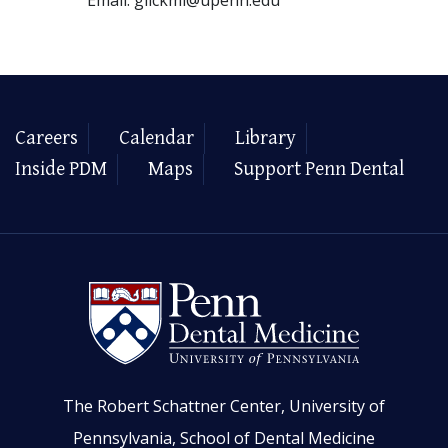
Careers
Calendar
Library
Inside PDM
Maps
Support Penn Dental
The Robert Schattner Center, University of
Pennsylvania, School of Dental Medicine