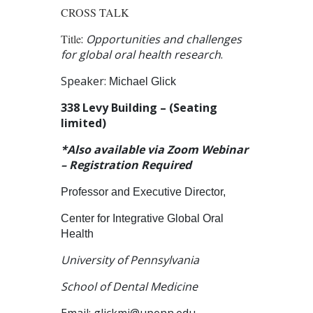
CROSS TALK
Title
:
Opportunities and challenges
for global oral health research
.
Speaker:
Michael Glick
338 Levy Building – (Seating
limited)
*Also available via Zoom Webinar
– Registration Required
Professor and Executive Director,
Center for Integrative Global Oral
Health
University of Pennsylvania
School of Dental Medicine
Email:
glickmi@upenn.edu