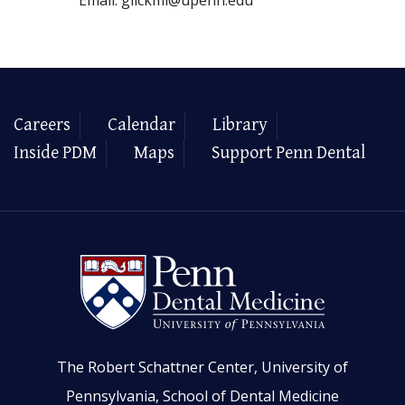
Careers
Calendar
Library
Inside PDM
Maps
Support Penn Dental
The Robert Schattner Center, University of
Pennsylvania, School of Dental Medicine