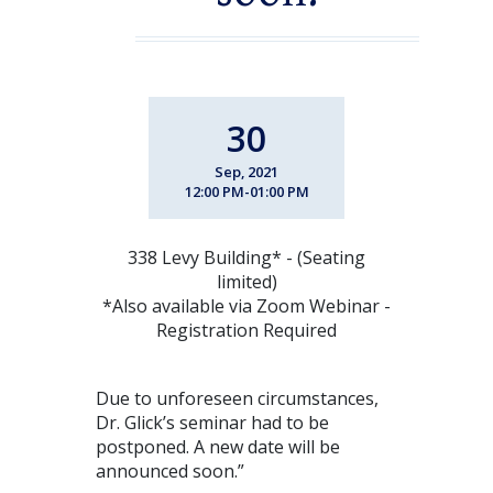
30
Sep, 2021
12:00 PM-01:00 PM
338 Levy Building* - (Seating
limited)
*Also available via Zoom Webinar -
Registration Required
Due to unforeseen circumstances,
Dr. Glick’s seminar had to be
postponed. A new date will be
announced soon.”