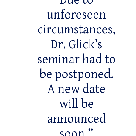
Due to
unforeseen
circumstances,
Dr. Glick’s
seminar had to
be postponed.
A new date
will be
announced
soon.”