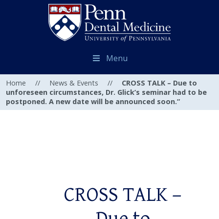
Menu
Home
//
News & Events
//
CROSS TALK – Due to
unforeseen circumstances, Dr. Glick’s seminar had to be
postponed. A new date will be announced soon.”
CROSS TALK –