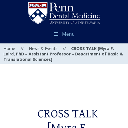
Menu
Home
//
News & Events
//
CROSS TALK [Myra F.
Laird, PhD – Assistant Professor – Department of Basic &
Translational Sciences]
CROSS TALK