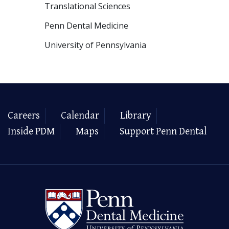
Translational Sciences
Penn Dental Medicine
University of Pennsylvania
Careers
Calendar
Library
Inside PDM
Maps
Support Penn Dental