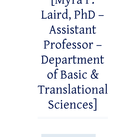
[Myra F.
Laird, PhD –
Assistant
Professor –
Department
of Basic &
Translational
Sciences]