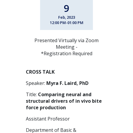
9
Feb, 2023
12:00 PM-01:00 PM
Presented Virtually via Zoom
Meeting -
*Registration Required
CROSS TALK
Speaker:
Myra F. Laird, PhD
Title:
Comparing neural and
structural drivers of in vivo bite
force production
Assistant Professor
Department of Basic &