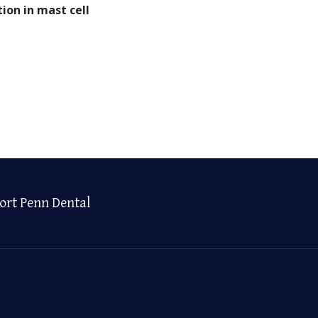
ion in mast cell
ort Penn Dental