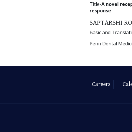
Title-
A novel rece
response
SAPTARSHI RO
Basic and Translat
Penn Dental Medic
Careers
Cal