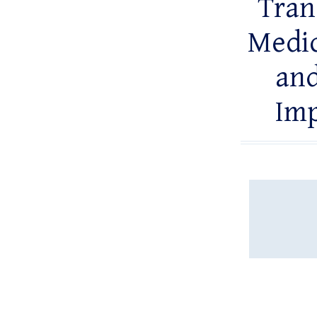
Tran
Medic
and
Imp