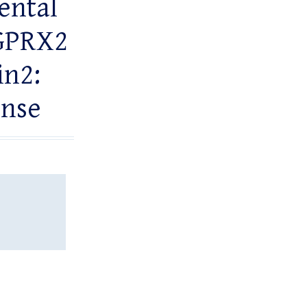
ental
RGPRX2
in2:
onse