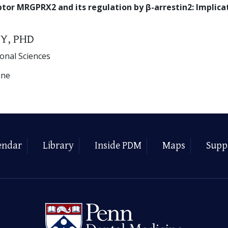
ptor MRGPRX2 and its regulation by β-arrestin2: Implicat
Y, PHD
ional Sciences
ine
endar
Library
Inside PDM
Maps
Supp