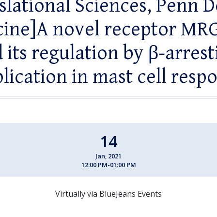
slational Sciences, Penn D
ine]A novel receptor M
 its regulation by β-arrest
lication in mast cell resp
14
Jan, 2021
12:00 PM-01:00 PM
Virtually via BlueJeans Events