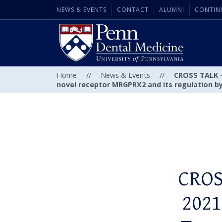
NEWS & EVENTS
CONTACT
ALUMNI
CONTIN
Home
//
News & Events
//
CROSS TALK – 
novel receptor MRGPRX2 and its regulation by 
CROS
2021