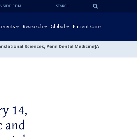
Search:
Submit
INSIDE PDM
Search
tments
Research
Global
Patient Care
anslational Sciences, Penn Dental Medicine]A
y 14,
c and