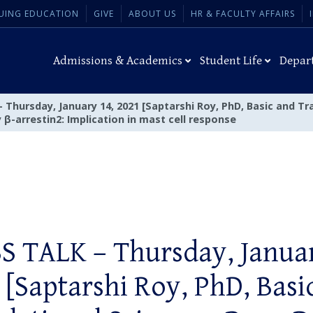
UING EDUCATION
GIVE
ABOUT US
HR & FACULTY AFFAIRS
Admissions & Academics
Student Life
Depar
Thursday, January 14, 2021 [Saptarshi Roy, PhD, Basic and Tr
β-arrestin2: Implication in mast cell response
S TALK – Thursday, Januar
 [Saptarshi Roy, PhD, Basi