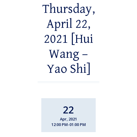
Thursday,
April 22,
2021 [Hui
Wang –
Yao Shi]
22
Apr, 2021
12:00 PM-01:00 PM