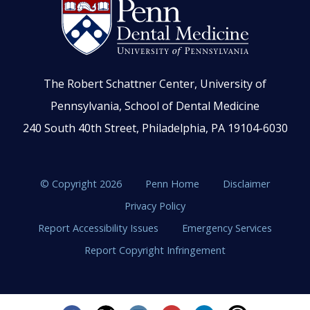
The Robert Schattner Center, University of
Pennsylvania, School of Dental Medicine
240 South 40th Street, Philadelphia, PA 19104-6030
© Copyright 2026
Penn Home
Disclaimer
Privacy Policy
Report Accessibility Issues
Emergency Services
Report Copyright Infringement