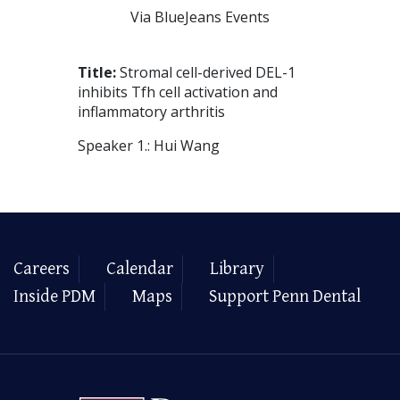
Via BlueJeans Events
Title:
Stromal cell-derived DEL-1
inhibits Tfh cell activation and
inflammatory arthritis
Speaker 1.: Hui Wang
Careers
Calendar
Library
Inside PDM
Maps
Support Penn Dental