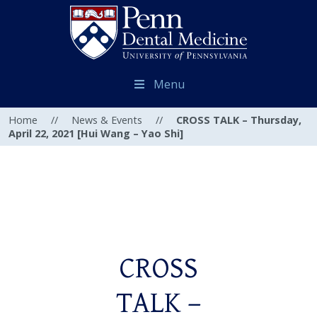
Menu
Home
//
News & Events
//
CROSS TALK – Thursday,
April 22, 2021 [Hui Wang – Yao Shi]
CROSS
TALK –