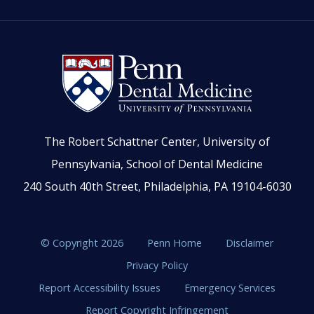
The Robert Schattner Center, University of
Pennsylvania, School of Dental Medicine
240 South 40th Street, Philadelphia, PA 19104-6030
© Copyright 2026
Penn Home
Disclaimer
Privacy Policy
Report Accessibility Issues
Emergency Services
Report Copyright Infringement