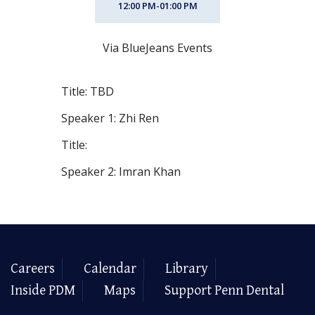
12:00 PM-01:00 PM
Via BlueJeans Events
Title: TBD
Speaker 1: Zhi Ren
Title:
Speaker 2: Imran Khan
Careers
Calendar
Library
Inside PDM
Maps
Support Penn Dental