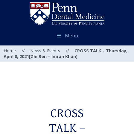
Menu
Home
//
News & Events
//
CROSS TALK – Thursday,
April 8, 2021[Zhi Ren – Imran Khan]
CROSS
TALK –