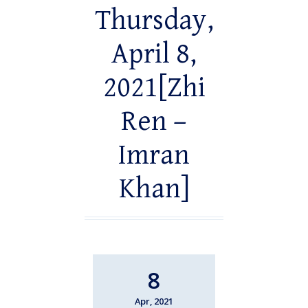
Thursday,
April 8,
2021[Zhi
Ren –
Imran
Khan]
8
Apr, 2021