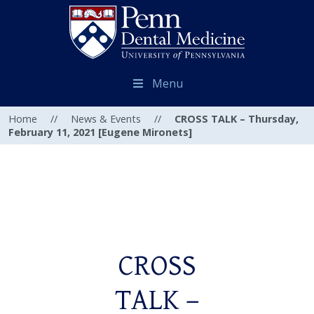
Menu
Home
//
News & Events
//
CROSS TALK – Thursday,
February 11, 2021 [Eugene Mironets]
CROSS
TALK –