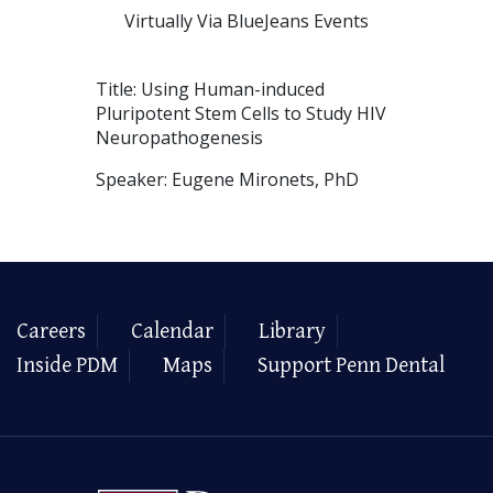
Virtually Via BlueJeans Events
Title: Using Human-induced
Pluripotent Stem Cells to Study HIV
Neuropathogenesis
Speaker: Eugene Mironets, PhD
Careers
Calendar
Library
Inside PDM
Maps
Support Penn Dental