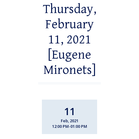
Thursday,
February
11, 2021
[Eugene
Mironets]
11
Feb, 2021
12:00 PM-01:00 PM