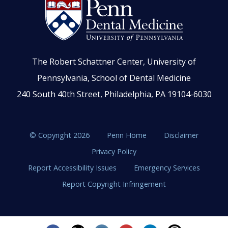
The Robert Schattner Center, University of
Pennsylvania, School of Dental Medicine
240 South 40th Street, Philadelphia, PA 19104-6030
© Copyright 2026
Penn Home
Disclaimer
Privacy Policy
Report Accessibility Issues
Emergency Services
Report Copyright Infringement