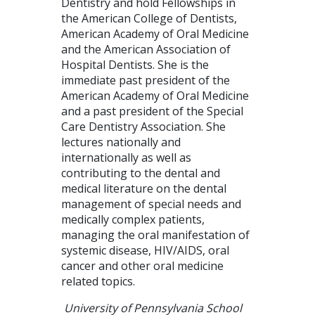
Dentistry and hold Fellowships in
the American College of Dentists,
American Academy of Oral Medicine
and the American Association of
Hospital Dentists. She is the
immediate past president of the
American Academy of Oral Medicine
and a past president of the Special
Care Dentistry Association. She
lectures nationally and
internationally as well as
contributing to the dental and
medical literature on the dental
management of special needs and
medically complex patients,
managing the oral manifestation of
systemic disease, HIV/AIDS, oral
cancer and other oral medicine
related topics.
University of Pennsylvania School