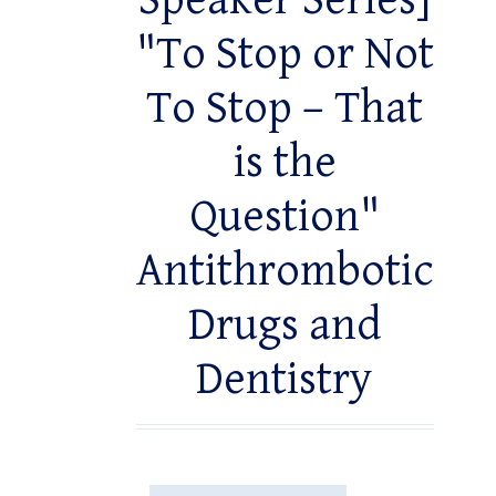
Speaker Series]
"To Stop or Not
To Stop – That
is the
Question"
Antithrombotic
Drugs and
Dentistry