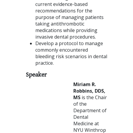
current evidence-based
recommendations for the
purpose of managing patients
taking antithrombotic
medications while providing
invasive dental procedures.
Develop a protocol to manage
commonly encountered
bleeding risk scenarios in dental
practice.
Speaker
Mi
riam R.
Robbins, DDS,
MS
is the Chair
of the
Department of
Dental
Medicine at
NYU Winthrop