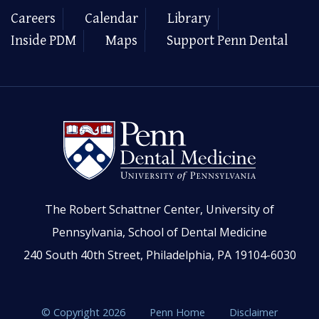
Careers
Calendar
Library
Inside PDM
Maps
Support Penn Dental
The Robert Schattner Center, University of
Pennsylvania, School of Dental Medicine
240 South 40th Street, Philadelphia, PA 19104-6030
© Copyright 2026
Penn Home
Disclaimer