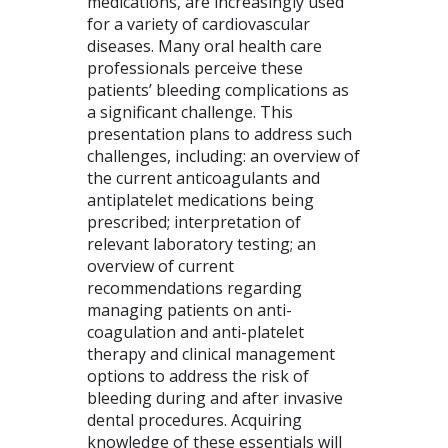
medications, are increasingly used
for a variety of cardiovascular
diseases. Many oral health care
professionals perceive these
patients’ bleeding complications as
a significant challenge. This
presentation plans to address such
challenges, including: an overview of
the current anticoagulants and
antiplatelet medications being
prescribed; interpretation of
relevant laboratory testing; an
overview of current
recommendations regarding
managing patients on anti-
coagulation and anti-platelet
therapy and clinical management
options to address the risk of
bleeding during and after invasive
dental procedures. Acquiring
knowledge of these essentials will