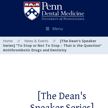
Menu
Home
//
News & Events
//
[The Dean's Speaker
Series] "To Stop or Not To Stop – That is the Question"
Antithrombotic Drugs and Dentistry
[The Dean's