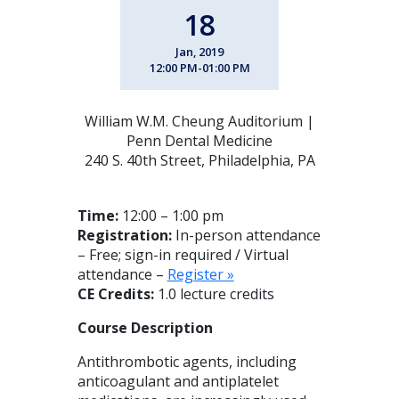
18
Jan, 2019
12:00 PM-01:00 PM
William W.M. Cheung Auditorium |
Penn Dental Medicine
240 S. 40th Street, Philadelphia, PA
Time:
12:00 – 1:00 pm
Registration:
In-person attendance
– Free; sign-in required / Virtual
attendance –
Register »
CE Credits:
1.0 lecture credits
Course Description
Antithrombotic agents, including
anticoagulant and antiplatelet