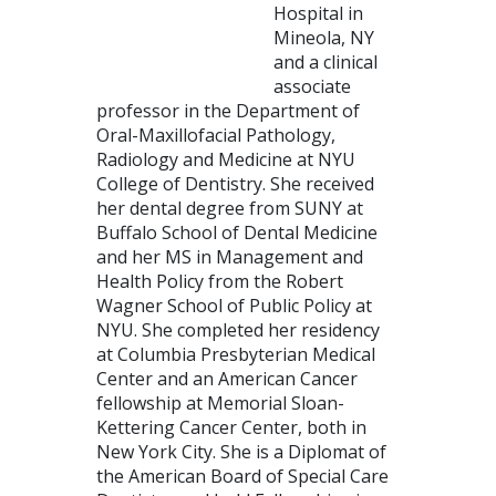
Hospital in
Mineola, NY
and a clinical
associate
professor in the Department of
Oral-Maxillofacial Pathology,
Radiology and Medicine at NYU
College of Dentistry. She received
her dental degree from SUNY at
Buffalo School of Dental Medicine
and her MS in Management and
Health Policy from the Robert
Wagner School of Public Policy at
NYU. She completed her residency
at Columbia Presbyterian Medical
Center and an American Cancer
fellowship at Memorial Sloan-
Kettering Cancer Center, both in
New York City. She is a Diplomat of
the American Board of Special Care