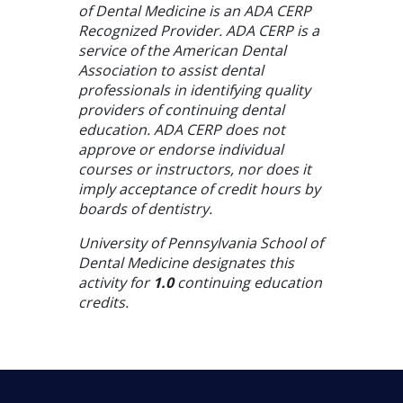
of Dental Medicine is an ADA CERP
Recognized Provider. ADA CERP is a
service of the American Dental
Association to assist dental
professionals in identifying quality
providers of continuing dental
education. ADA CERP does not
approve or endorse individual
courses or instructors, nor does it
imply acceptance of credit hours by
boards of dentistry.
University of Pennsylvania School of
Dental Medicine designates this
activity for
1.0
continuing education
credits.