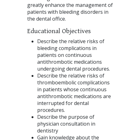
greatly enhance the management of
patients with bleeding disorders in
the dental office.
Educational Objectives
Describe the relative risks of
bleeding complications in
patients on continuous
antithrombotic medications
undergoing dental procedures.
Describe the relative risks of
thromboembolic complications
in patients whose continuous
antithrombotic medications are
interrupted for dental
procedures.
Describe the purpose of
physician consultation in
dentistry
Gain knowledge about the