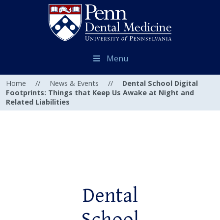
Menu
Home
//
News & Events
//
Dental School Digital
Footprints: Things that Keep Us Awake at Night and
Related Liabilities
Dental