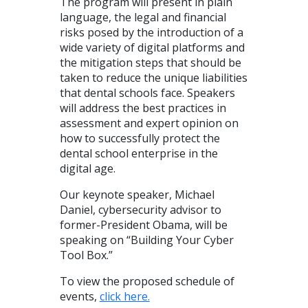
The program will present in plain
language, the legal and financial
risks posed by the introduction of a
wide variety of digital platforms and
the mitigation steps that should be
taken to reduce the unique liabilities
that dental schools face. Speakers
will address the best practices in
assessment and expert opinion on
how to successfully protect the
dental school enterprise in the
digital age.
Our keynote speaker, Michael
Daniel, cybersecurity advisor to
former-President Obama, will be
speaking on “Building Your Cyber
Tool Box.”
To view the proposed schedule of
events,
click here.