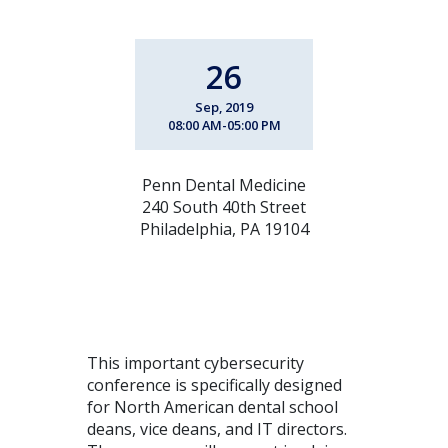
26
Sep, 2019
08:00 AM-05:00 PM
Penn Dental Medicine
240 South 40th Street
Philadelphia, PA 19104
This important cybersecurity
conference is specifically designed
for North American dental school
deans, vice deans, and IT directors.