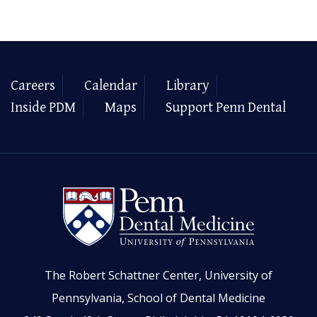
Careers
Calendar
Library
Inside PDM
Maps
Support Penn Dental
The Robert Schattner Center, University of
Pennsylvania, School of Dental Medicine