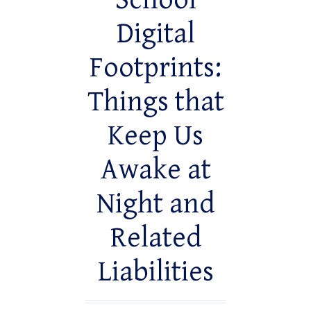
School
Digital
Footprints:
Things that
Keep Us
Awake at
Night and
Related
Liabilities