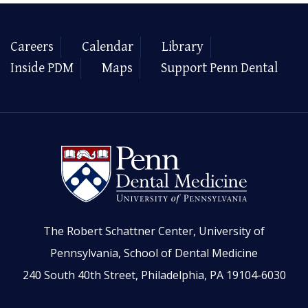
Careers
Calendar
Library
Inside PDM
Maps
Support Penn Dental
The Robert Schattner Center, University of
Pennsylvania, School of Dental Medicine
240 South 40th Street, Philadelphia, PA 19104-6030