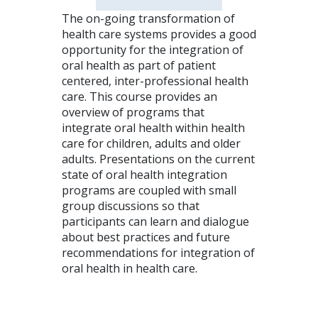
The on-going transformation of
health care systems provides a good
opportunity for the integration of
oral health as part of patient
centered, inter-professional health
care. This course provides an
overview of programs that
integrate oral health within health
care for children, adults and older
adults. Presentations on the current
state of oral health integration
programs are coupled with small
group discussions so that
participants can learn and dialogue
about best practices and future
recommendations for integration of
oral health in health care.