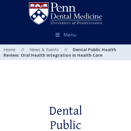
Menu
Home
//
News & Events
//
Dental Public Health
Review: Oral Health Integration in Health Care
Dental
Public