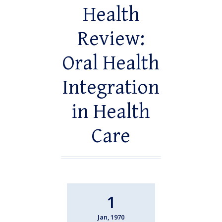
Health
Review:
Oral Health
Integration
in Health
Care
1
Jan, 1970