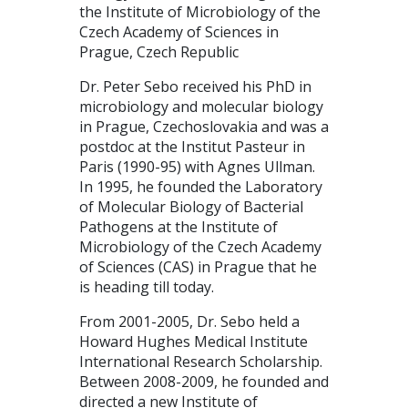
the Institute of Microbiology of the
Czech Academy of Sciences in
Prague, Czech Republic
Dr. Peter Sebo received his PhD in
microbiology and molecular biology
in Prague, Czechoslovakia and was a
postdoc at the Institut Pasteur in
Paris (1990-95) with Agnes Ullman.
In 1995, he founded the Laboratory
of Molecular Biology of Bacterial
Pathogens at the Institute of
Microbiology of the Czech Academy
of Sciences (CAS) in Prague that he
is heading till today.
From 2001-2005, Dr. Sebo held a
Howard Hughes Medical Institute
International Research Scholarship.
Between 2008-2009, he founded and
directed a new Institute of