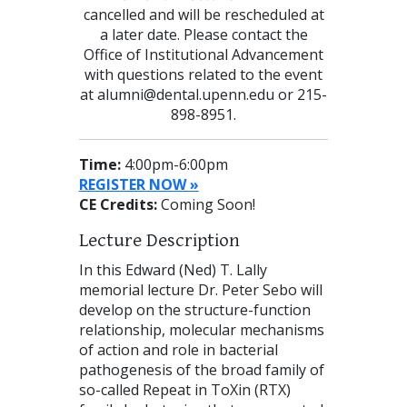
cancelled and will be rescheduled at
a later date. Please contact the
Office of Institutional Advancement
with questions related to the event
at alumni@dental.upenn.edu or 215-
898-8951.
Time:
4:00pm-6:00pm
REGISTER NOW »
CE Credits:
Coming Soon!
Lecture Description
In this Edward (Ned) T. Lally
memorial lecture Dr. Peter Sebo will
develop on the structure-function
relationship, molecular mechanisms
of action and role in bacterial
pathogenesis of the broad family of
so-called Repeat in ToXin (RTX)