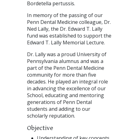
Bordetella pertussis.
In memory of the passing of our
Penn Dental Medicine colleague, Dr.
Ned Lally, the Dr. Edward T. Lally
fund was established to support the
Edward T. Lally Memorial Lecture.
Dr. Lally was a proud University of
Pennsylvania alumnus and was a
part of the Penn Dental Medicine
community for more than five
decades. He played an integral role
in advancing the excellence of our
School, educating and mentoring
generations of Penn Dental
students and adding to our
scholarly reputation.
Objective
Understanding of key concepts