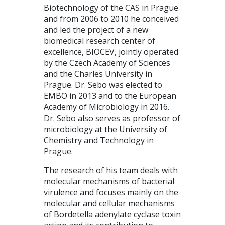
Biotechnology of the CAS in Prague
and from 2006 to 2010 he conceived
and led the project of a new
biomedical research center of
excellence, BIOCEV, jointly operated
by the Czech Academy of Sciences
and the Charles University in
Prague. Dr. Sebo was elected to
EMBO in 2013 and to the European
Academy of Microbiology in 2016.
Dr. Sebo also serves as professor of
microbiology at the University of
Chemistry and Technology in
Prague.
The research of his team deals with
molecular mechanisms of bacterial
virulence and focuses mainly on the
molecular and cellular mechanisms
of Bordetella adenylate cyclase toxin