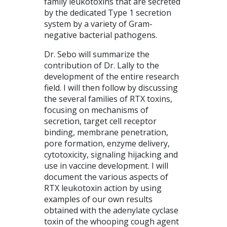
family leukotoxins that are secreted
by the dedicated Type 1 secretion
system by a variety of Gram-
negative bacterial pathogens.
Dr. Sebo will summarize the
contribution of Dr. Lally to the
development of the entire research
field. I will then follow by discussing
the several families of RTX toxins,
focusing on mechanisms of
secretion, target cell receptor
binding, membrane penetration,
pore formation, enzyme delivery,
cytotoxicity, signaling hijacking and
use in vaccine development. I will
document the various aspects of
RTX leukotoxin action by using
examples of our own results
obtained with the adenylate cyclase
toxin of the whooping cough agent