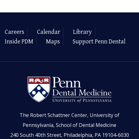
Careers
Calendar
Library
Inside PDM
Maps
Support Penn Dental
The Robert Schattner Center, University of
Pennsylvania, School of Dental Medicine
240 South 40th Street, Philadelphia, PA 19104-6030