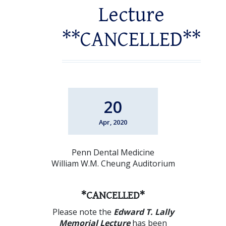
Lecture
**CANCELLED**
20
Apr, 2020
Penn Dental Medicine
William W.M. Cheung Auditorium
*CANCELLED*
Please note the
Edward T. Lally
Memorial Lecture
has been