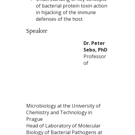
of bacterial protein toxin action
in hijacking of the immune
defenses of the host
Speaker
Dr. Peter
Sebo, PhD
Professor
of
Microbiology at the University of
Chemistry and Technology in
Prague
Head of Laboratory of Molecular
Biology of Bacterial Pathogens at