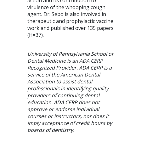
action and its contribution to
virulence of the whooping cough
agent. Dr. Sebo is also involved in
therapeutic and prophylactic vaccine
work and published over 135 papers
(H=37).
University of Pennsylvania School of
Dental Medicine is an ADA CERP
Recognized Provider. ADA CERP is a
service of the American Dental
Association to assist dental
professionals in identifying quality
providers of continuing dental
education. ADA CERP does not
approve or endorse individual
courses or instructors, nor does it
imply acceptance of credit hours by
boards of dentistry.