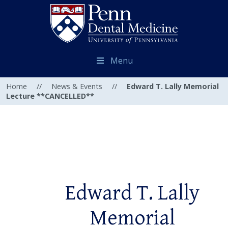
Menu
Home
//
News & Events
//
Edward T. Lally Memorial
Lecture **CANCELLED**
Edward T. Lally
Memorial