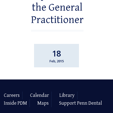
the General
Practitioner
18
Feb, 2015
Careers
Calendar
Library
Inside PDM
Maps
Support Penn Dental