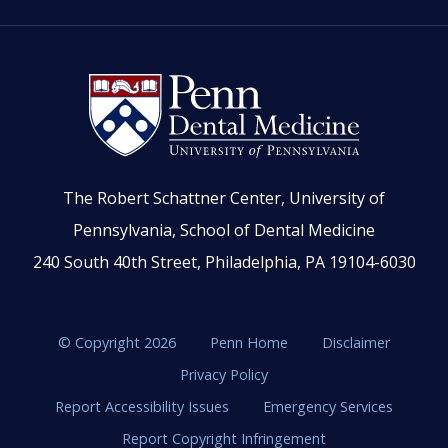
The Robert Schattner Center, University of
Pennsylvania, School of Dental Medicine
240 South 40th Street, Philadelphia, PA 19104-6030
© Copyright 2026
Penn Home
Disclaimer
Privacy Policy
Report Accessibility Issues
Emergency Services
Report Copyright Infringement