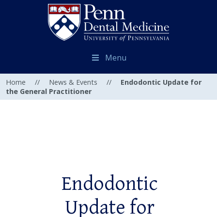
Menu
Home
//
News & Events
//
Endodontic Update for
the General Practitioner
Endodontic
Update for