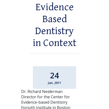
Evidence
Based
Dentistry
in Context
24
Jan, 2011
Dr. Richard Neiderman
Director for the Center for
Evidence-based Dentistry
Forsyth Institute in Boston