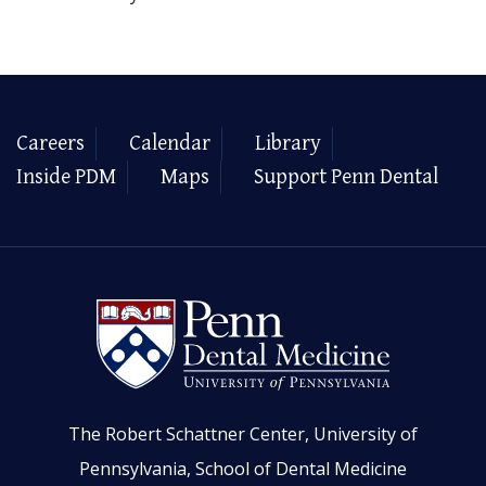
Careers
Calendar
Library
Inside PDM
Maps
Support Penn Dental
The Robert Schattner Center, University of
Pennsylvania, School of Dental Medicine