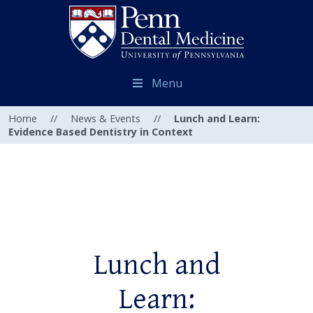
Menu
Home
//
News & Events
//
Lunch and Learn:
Evidence Based Dentistry in Context
Lunch and
Learn: