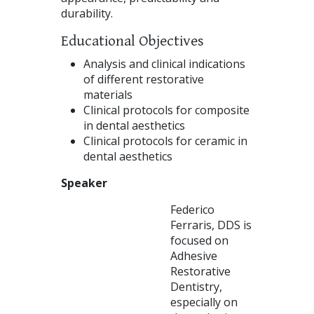
durability.
Educational Objectives
Analysis and clinical indications
of different restorative
materials
Clinical protocols for composite
in dental aesthetics
Clinical protocols for ceramic in
dental aesthetics
Speaker
Federico
Ferraris, DDS is
focused on
Adhesive
Restorative
Dentistry,
especially on