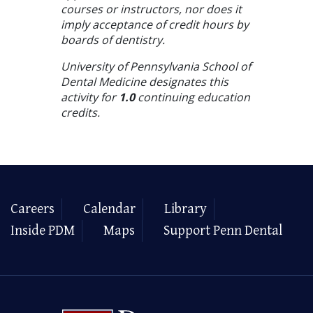
courses or instructors, nor does it
imply acceptance of credit hours by
boards of dentistry.
University of Pennsylvania School of
Dental Medicine designates this
activity for
1.0
continuing education
credits.
Careers
Calendar
Library
Inside PDM
Maps
Support Penn Dental