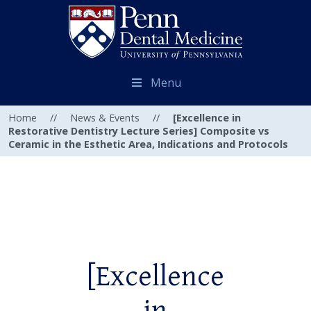
Menu
Home
//
News & Events
//
[Excellence in
Restorative Dentistry Lecture Series] Composite vs
Ceramic in the Esthetic Area, Indications and Protocols
[Excellence