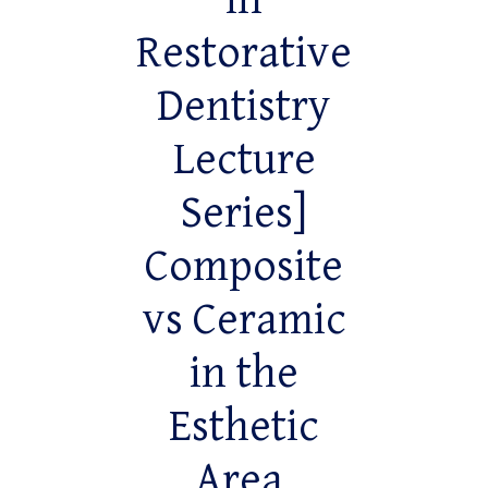
in
Restorative
Dentistry
Lecture
Series]
Composite
vs Ceramic
in the
Esthetic
Area,