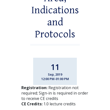
Indications
and
Protocols
11
Sep, 2019
12:00 PM-01:00 PM
Registration:
Registration not
required; Sign-in is required in order
to receive CE credits
CE Credits:
1.0 lecture credits