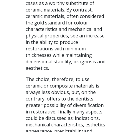
cases as a worthy substitute of
ceramic materials. By contrast,
ceramic materials, often considered
the gold standard for colour
characteristics and mechanical and
physical properties, see an increase
in the ability to produce
restorations with minimum
thicknesses while maintaining
dimensional stability, prognosis and
aesthetics.
The choice, therefore, to use
ceramic or composite materials is
always less obvious, but, on the
contrary, offers to the dentists
greater possibility of diversification
in restorative. Finally many aspects
could be discussed as: indications,
mechanical characteristics, esthetics
appearance, predictability and