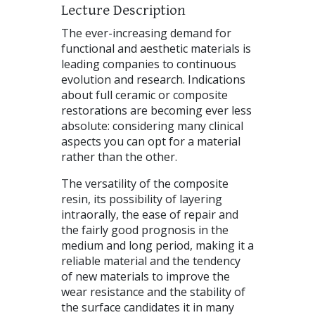
Lecture Description
The ever-increasing demand for
functional and aesthetic materials is
leading companies to continuous
evolution and research. Indications
about full ceramic or composite
restorations are becoming ever less
absolute: considering many clinical
aspects you can opt for a material
rather than the other.
The versatility of the composite
resin, its possibility of layering
intraorally, the ease of repair and
the fairly good prognosis in the
medium and long period, making it a
reliable material and the tendency
of new materials to improve the
wear resistance and the stability of
the surface candidates it in many