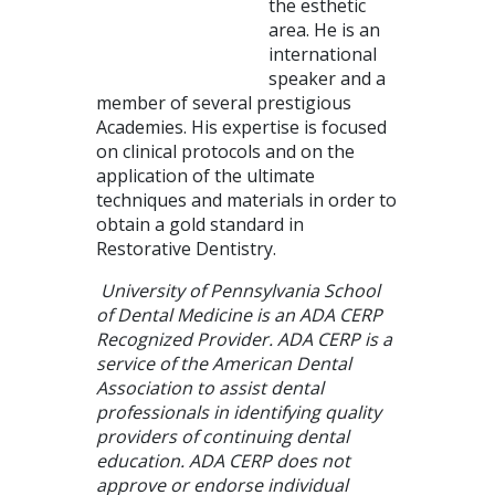
the esthetic
area. He is an
international
speaker and a
member of several prestigious
Academies. His expertise is focused
on clinical protocols and on the
application of the ultimate
techniques and materials in order to
obtain a gold standard in
Restorative Dentistry.
University of Pennsylvania School
of Dental Medicine is an ADA CERP
Recognized Provider. ADA CERP is a
service of the American Dental
Association to assist dental
professionals in identifying quality
providers of continuing dental
education. ADA CERP does not
approve or endorse individual