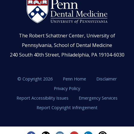
The Robert Schattner Center, University of
Pennsylvania, School of Dental Medicine
240 South 40th Street, Philadelphia, PA 19104-6030
© Copyright 2026
Penn Home
Disclaimer
Privacy Policy
Report Accessibility Issues
Emergency Services
Report Copyright Infringement