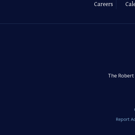
Careers
Cal
The Robert 
Report Ac