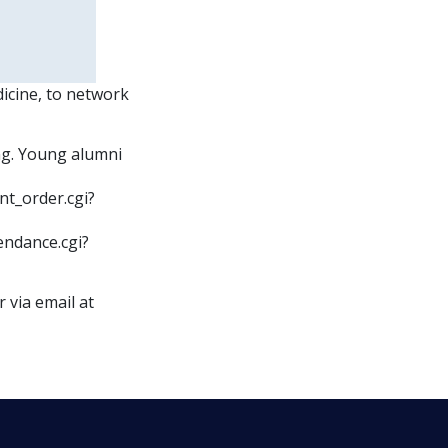
icine, to network
ng. Young alumni
nt_order.cgi?
endance.cgi?
 via email at