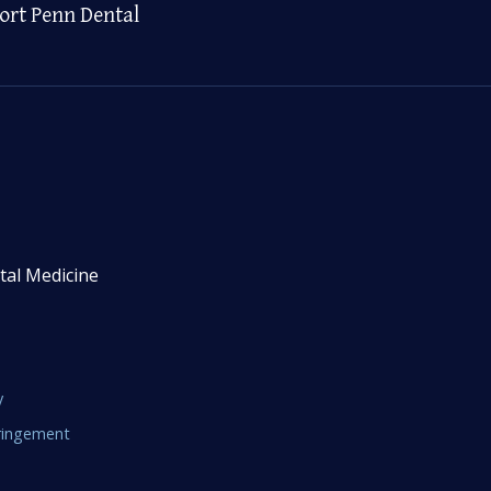
ort Penn Dental
tal Medicine
y
fringement