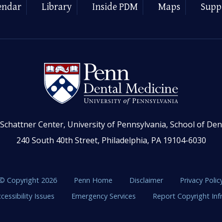
endar
Library
Inside PDM
Maps
Supp
Schattner Center, University of Pennsylvania, School of Den
240 South 40th Street, Philadelphia, PA 19104-6030
© Copyright 2026
Penn Home
Disclaimer
Privacy Polic
cessibility Issues
Emergency Services
Report Copyright In