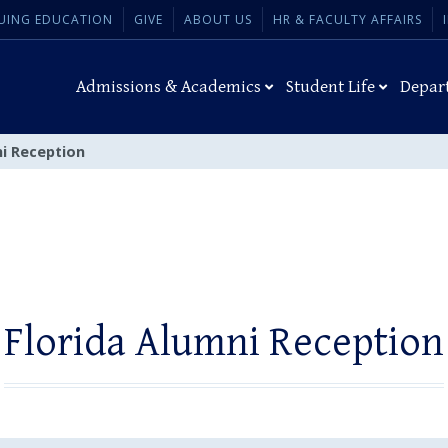
UING EDUCATION
GIVE
ABOUT US
HR & FACULTY AFFAIRS
Admissions & Academics
Student Life
Depar
ni Reception
Florida Alumni Reception