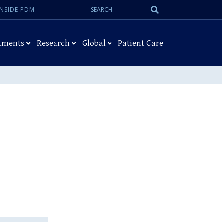
Search:
Submit
INSIDE PDM
Search
tments
Research
Global
Patient Care