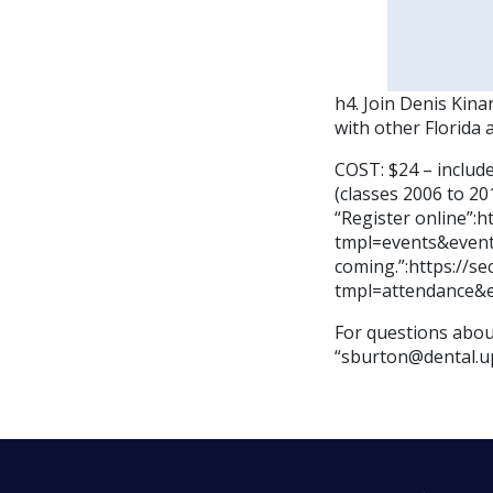
h4. Join Denis Kin
with other Florida 
COST: $24 – includ
(classes 2006 to 201
“Register online”:
tmpl=events&event
coming.”:https://s
tmpl=attendance&
For questions about
“sburton@dental.u