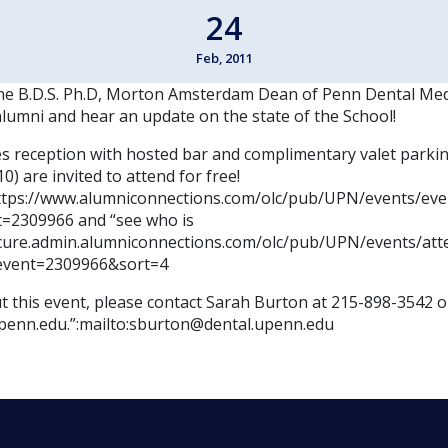
24
Feb, 2011
ane B.D.S. Ph.D, Morton Amsterdam Dean of Penn Dental Med
alumni and hear an update on the state of the School!
es reception with hosted bar and complimentary valet parki
0) are invited to attend for free!
https://www.alumniconnections.com/olc/pub/UPN/events/eve
=2309966 and “see who is
ecure.admin.alumniconnections.com/olc/pub/UPN/events/att
event=2309966&sort=4
 this event, please contact Sarah Burton at 215-898-3542 or
penn.edu.”:mailto:sburton@dental.upenn.edu