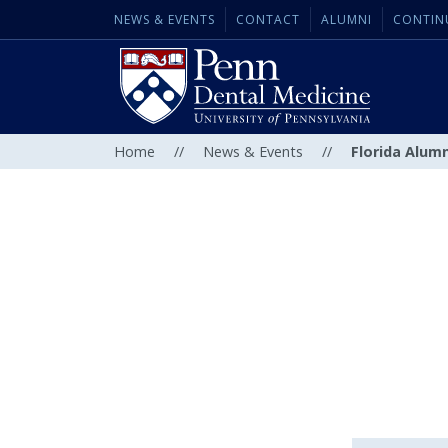
NEWS & EVENTS
CONTACT
ALUMNI
CONTIN
Home
//
News & Events
//
Florida Alum