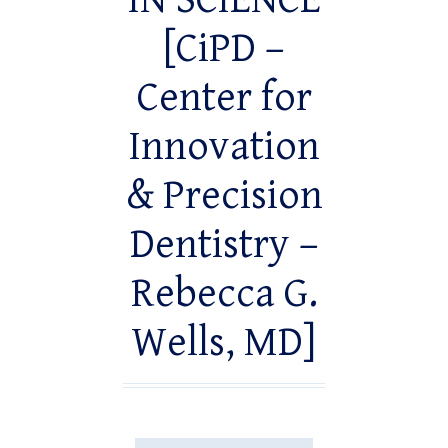
IN SCIENCE
[CiPD –
Center for
Innovation
& Precision
Dentistry –
Rebecca G.
Wells, MD]