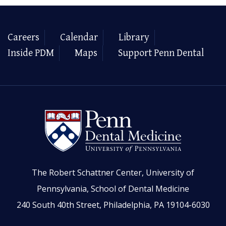
Careers
Calendar
Library
Inside PDM
Maps
Support Penn Dental
The Robert Schattner Center, University of
Pennsylvania, School of Dental Medicine
240 South 40th Street, Philadelphia, PA 19104-6030