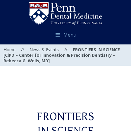
Menu
Home
//
News & Events
//
FRONTIERS IN SCIENCE
[CiPD – Center for Innovation & Precision Dentistry –
Rebecca G. Wells, MD]
FRONTIERS