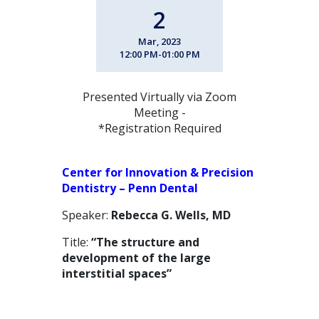
2
Mar, 2023
12:00 PM-01:00 PM
Presented Virtually via Zoom
Meeting -
*Registration Required
Center for Innovation & Precision
Dentistry – Penn Dental
Speaker:
Rebecca G. Wells, MD
Title:
“The structure and
development of the large
interstitial spaces”