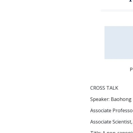
P
CROSS TALK
Speaker: Baohong
Associate Professor
Associate Scientist
Title: A non-canon