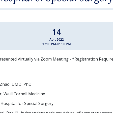
14
Apr, 2022
12:00 PM-01:00 PM
resented Virtually via Zoom Meeting - *Registration Requir
 Zhao, DMD, PhD
, Weill Cornell Medicine
, Hospital for Special Surgery
ical, RANKL-independent pathway drives inflammatory osteo