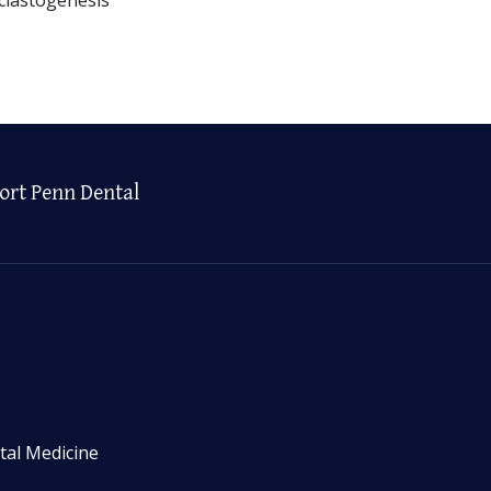
ort Penn Dental
tal Medicine