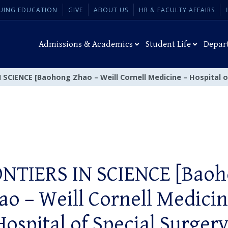
UING EDUCATION
GIVE
ABOUT US
HR & FACULTY AFFAIRS
Admissions & Academics
Student Life
Depar
 SCIENCE [Baohong Zhao – Weill Cornell Medicine – Hospital o
NTIERS IN SCIENCE [Bao
ao – Weill Cornell Medicin
Hospital of Special Surgery