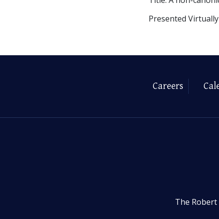
Presented Virtuall
Careers
Cal
The Robert 