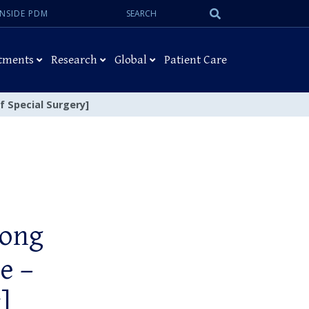
Search:
Submit
INSIDE PDM
Search
tments
Research
Global
Patient Care
f Special Surgery]
hong
e –
]