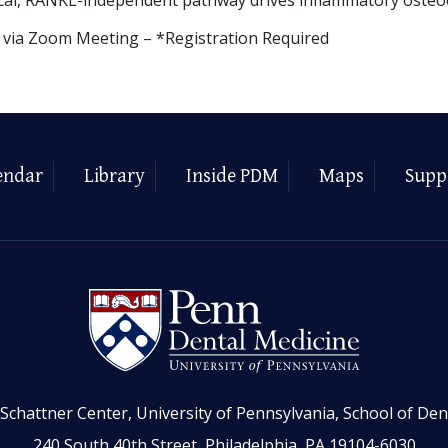
y via Zoom Meeting – *Registration Required
endar
Library
Inside PDM
Maps
Supp
Schattner Center, University of Pennsylvania, School of Den
240 South 40th Street, Philadelphia, PA 19104-6030