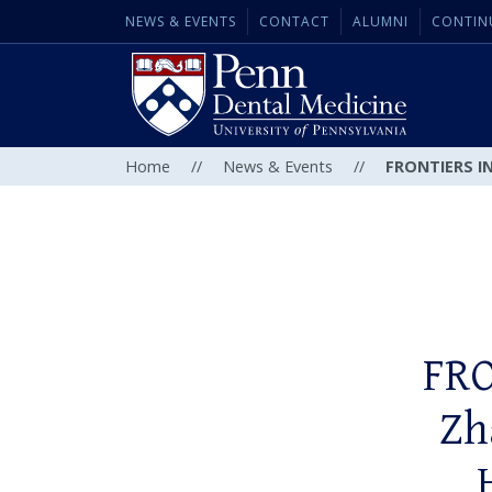
NEWS & EVENTS
CONTACT
ALUMNI
CONTIN
Home
//
News & Events
//
FRONTIERS IN
FRO
Zh