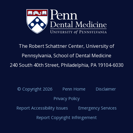
The Robert Schattner Center, University of
Pennsylvania, School of Dental Medicine
240 South 40th Street, Philadelphia, PA 19104-6030
© Copyright 2026
Penn Home
Disclaimer
Privacy Policy
Report Accessibility Issues
Emergency Services
Report Copyright Infringement