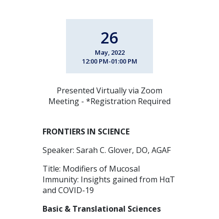
26
May, 2022
12:00 PM-01:00 PM
Presented Virtually via Zoom
Meeting - *Registration Required
FRONTIERS IN SCIENCE
Speaker: Sarah C. Glover, DO, AGAF
Title: Modifiers of Mucosal
Immunity: Insights gained from HαT
and COVID-19
Basic & Translational Sciences