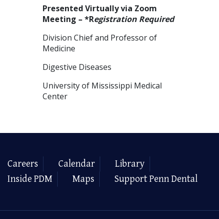
Presented Virtually via Zoom
Meeting – *R
egistration Required
Division Chief and Professor of
Medicine
Digestive Diseases
University of Mississippi Medical
Center
Careers
Calendar
Library
Inside PDM
Maps
Support Penn Dental