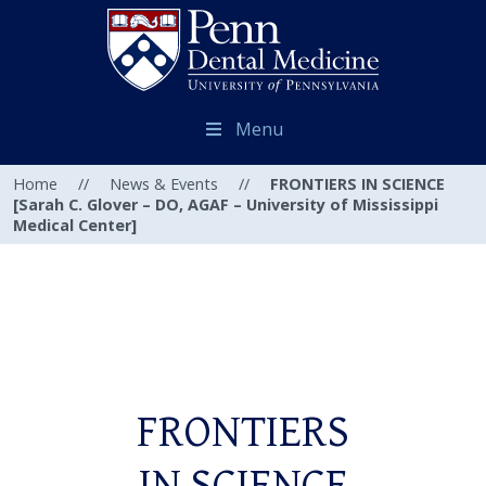
Menu
Home
//
News & Events
//
FRONTIERS IN SCIENCE
[Sarah C. Glover – DO, AGAF – University of Mississippi
Medical Center]
FRONTIERS