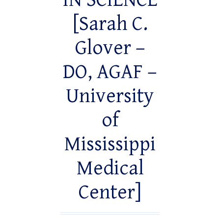
IN SCIENCE
[Sarah C.
Glover –
DO, AGAF –
University
of
Mississippi
Medical
Center]