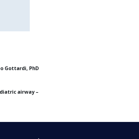
do Gottardi, PhD
iatric airway –