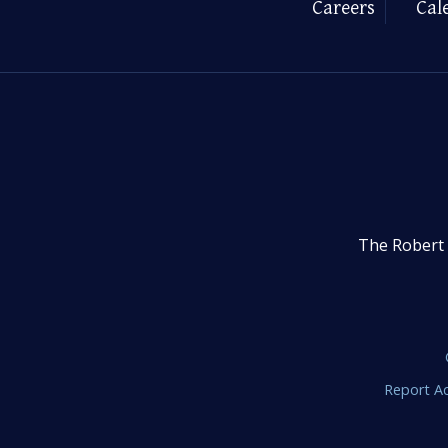
Careers
Cal
The Robert 
Report Ac