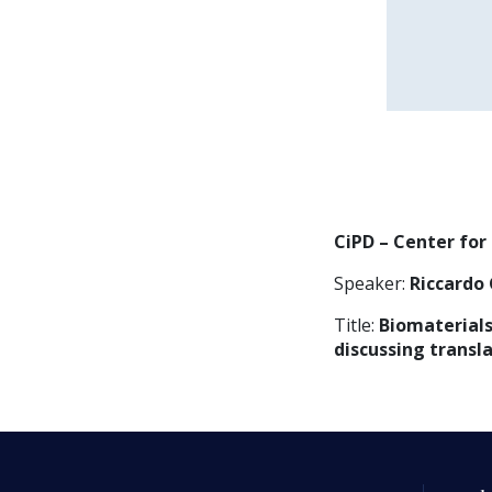
CiPD – Center for
Speaker:
Riccardo 
Title:
Biomaterials
discussing transl