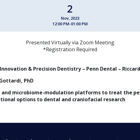
2
Nov, 2023
12:00 PM-01:00 PM
Presented Virtually via Zoom Meeting
*Registration Required
 Innovation & Precision Dentistry – Penn Dental – Riccar
Gottardi, PhD
 and microbiome-modulation platforms to treat the ped
ational options to dental and craniofacial research