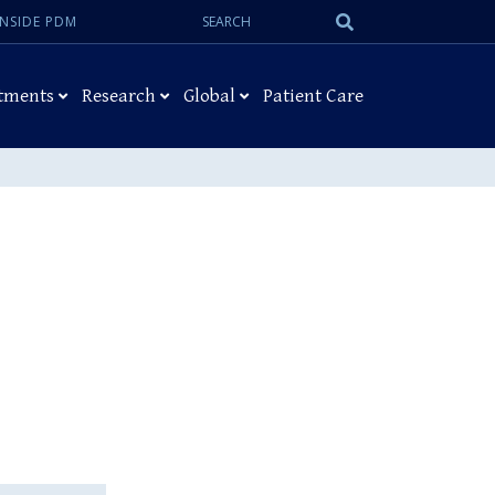
Search:
Submit
INSIDE PDM
Search
tments
Research
Global
Patient Care