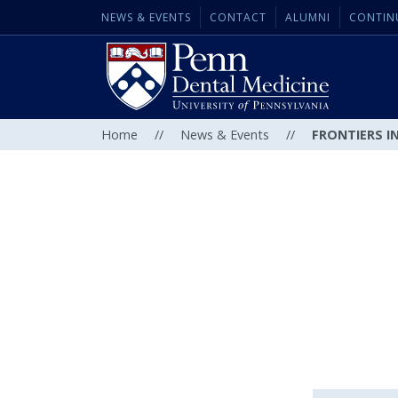
NEWS & EVENTS
CONTACT
ALUMNI
CONTIN
Home
//
News & Events
//
FRONTIERS IN