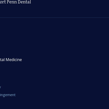
ort Penn Dental
tal Medicine
y
fringement