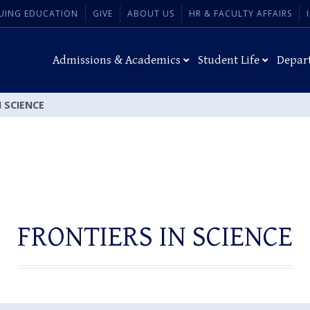
UING EDUCATION
GIVE
ABOUT US
HR & FACULTY AFFAIRS
Admissions & Academics
Student Life
Depar
 SCIENCE
FRONTIERS IN SCIENCE