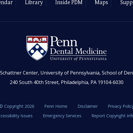
endar
Library
Inside PDM
Maps
Supp
Schattner Center, University of Pennsylvania, School of Den
240 South 40th Street, Philadelphia, PA 19104-6030
© Copyright 2026
Penn Home
Disclaimer
Privacy Polic
cessibility Issues
Emergency Services
Report Copyright In