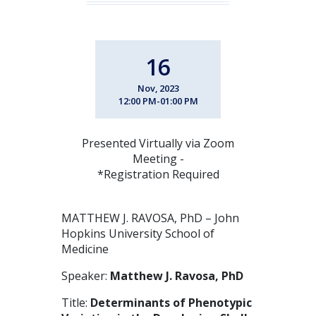
16
Nov, 2023
12:00 PM-01:00 PM
Presented Virtually via Zoom
Meeting -
*Registration Required
MATTHEW J. RAVOSA, PhD – John
Hopkins University School of
Medicine
Speaker:
Matthew J. Ravosa, PhD
Title:
Determinants of Phenotypic