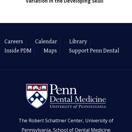
Variation in the Developing Skull
Careers
Calendar
Library
Inside PDM
Maps
Support Penn Dental
The Robert Schattner Center, University of
Pennsylvania, School of Dental Medicine