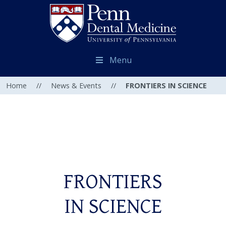
Menu
Home
//
News & Events
//
FRONTIERS IN SCIENCE
FRONTIERS
IN SCIENCE