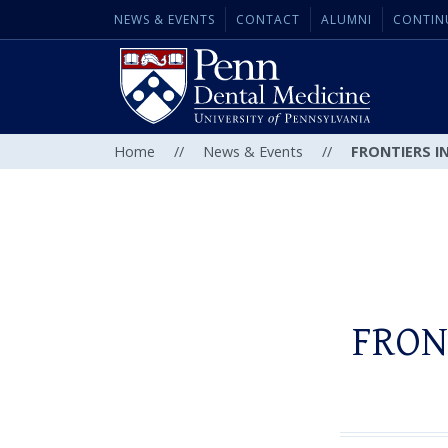
NEWS & EVENTS
CONTACT
ALUMNI
CONTIN
Home
//
News & Events
//
FRONTIERS IN
FRON