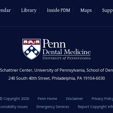
endar
Library
Inside PDM
Maps
Supp
Schattner Center, University of Pennsylvania, School of Den
240 South 40th Street, Philadelphia, PA 19104-6030
© Copyright 2026
Penn Home
Disclaimer
Privacy Polic
cessibility Issues
Emergency Services
Report Copyright In