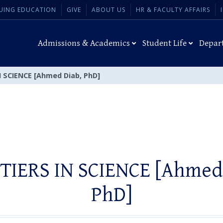
UING EDUCATION
GIVE
ABOUT US
HR & FACULTY AFFAIRS
Admissions & Academics
Student Life
Depar
 SCIENCE [Ahmed Diab, PhD]
TIERS IN SCIENCE [Ahmed 
PhD]