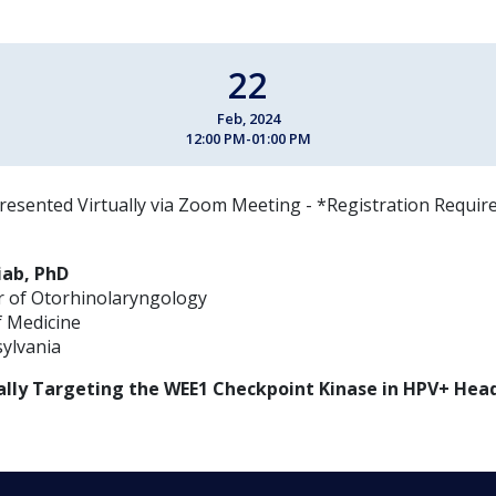
22
Feb, 2024
12:00 PM-01:00 PM
resented Virtually via Zoom Meeting - *Registration Requir
ab, PhD
r of Otorhinolaryngology
f Medicine
sylvania
lly Targeting the WEE1 Checkpoint Kinase in HPV+ Hea