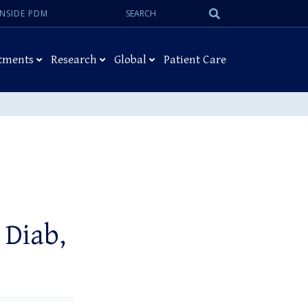
Search:
Submit
INSIDE PDM
Search
tments
Research
Global
Patient Care
Diab,