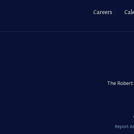
Careers
Cal
The Robert 
Report Ac