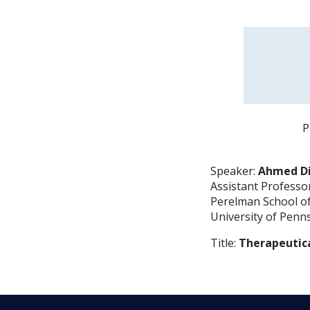
P
Speaker:
Ahmed Di
Assistant Professo
Perelman School o
University of Penn
Title:
Therapeutica