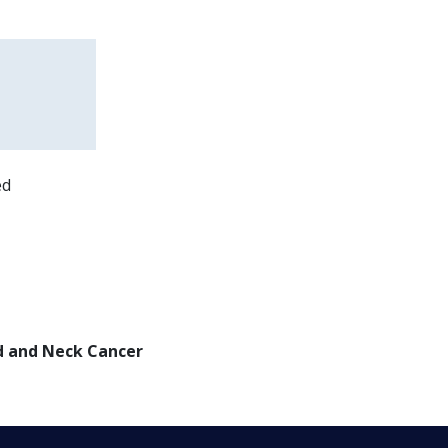
ed
d and Neck Cancer