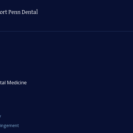
ort Penn Dental
tal Medicine
y
fringement